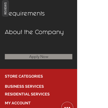
REVIEWS
Requirements
About the Company
Apply Now
STORE CATEGORIES
BUSINESS SERVICES
RESIDENTIAL SERVICES
MY ACCOUNT