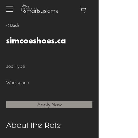
< Back
simcoeshoes.ca
Job Type
Workspace
Apply Now
About the Role