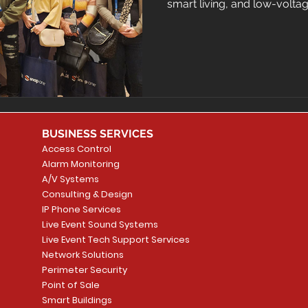
smart living, and low-volta
BUSINESS SERVICES
Access Control
Alarm Monitoring
A/V Systems
Consulting & Design
IP Phone Services
Live Event Sound Systems
Live Event Tech Support Services
Network Solutions
Perimeter Security
Point of Sale
Smart Buildings