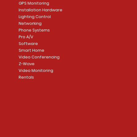
GPS Monitoring
Installation Hardware
Lighting Control
Networking
Phone Systems
Pro A/V
Software
Smart Home
Video Conferencing
Z-Wave
Video Monitoring
Rentals