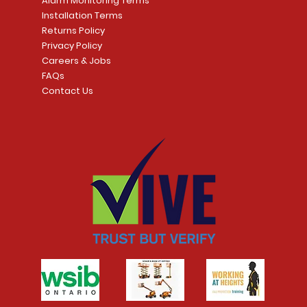
Alarm Monitoring Terms
Installation Terms
Returns Policy
Privacy Policy
Careers & Jobs
FAQs
Contact Us