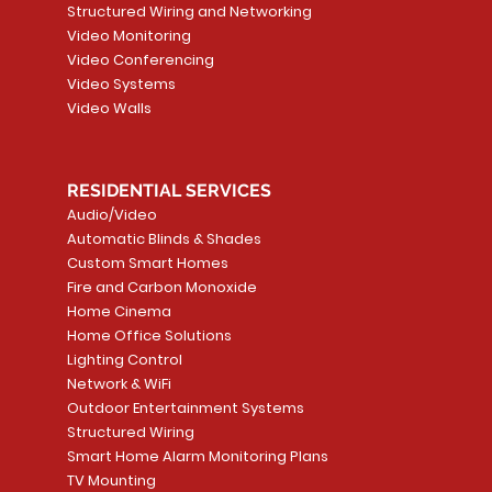
Structured Wiring and Networking
Video Monitoring
Video Conferencing
Video Systems
Video Walls
RESIDENTIAL SERVICES
Audio/Video
Automatic Blinds & Shades
Custom Smart Homes
Fire and Carbon Monoxide
Home Cinema
Home Office Solutions
Lighting Control
Network & WiFi
Outdoor Entertainment Systems
Structured Wiring
Smart Home Alarm Monitoring Plans
TV Mounting