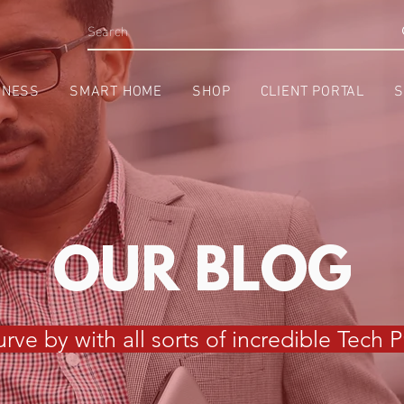
INESS
SMART HOME
SHOP
CLIENT PORTAL
S
OUR BLOG
rve by with all sorts of incredible Tech