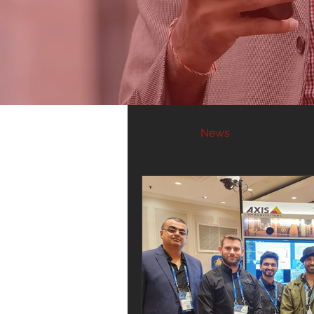
All Posts
News
Alarm Sys