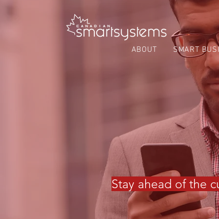
ABOUT
SMART BUS
Stay ahead of the cu