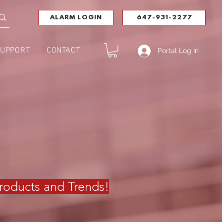
ALARM LOGIN
647-931-2277
UPPORT
CONTACT
Portal Log In
 Products and Trends
!