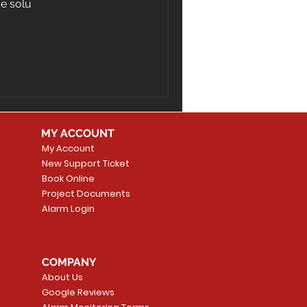
ge solu
MY ACCOUNT
My Account
New Support Ticket
Book Online
Project Documents
Alarm Login
COMPANY
About Us
Google Reviews