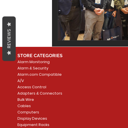
REVIEWS
STORE CATEGORIES
Alarm Monitoring
Alarm & Security
Alarm.com Compatible
A/V
Access Control
Adapters & Connectors
Bulk Wire
Cables
Computers
Display Devices
Equipment Racks