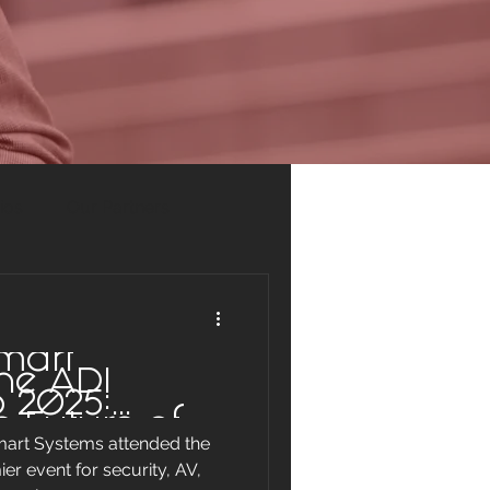
ios
Our Partners
mart
he ADI
 2025:
e Future of
mart Systems attended the
Smart
er event for security, AV,
s