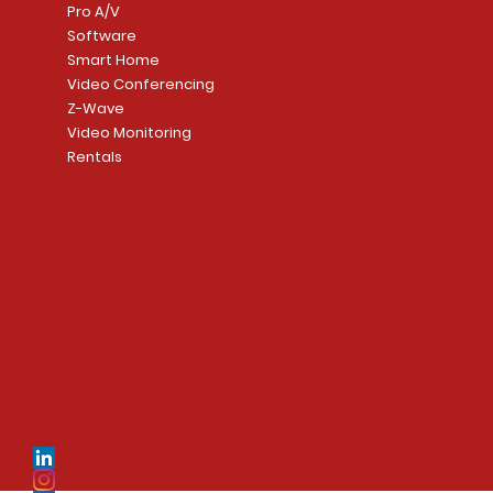
Pro A/V
Software
Smart Home
Video Conferencing
Z-Wave
Video Monitoring
Rentals