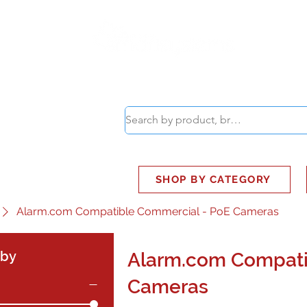
ABOUT
SMART BUS
SHOP BY CATEGORY
Alarm.com Compatible Commercial - PoE Cameras
 by
Alarm.com Compati
Cameras