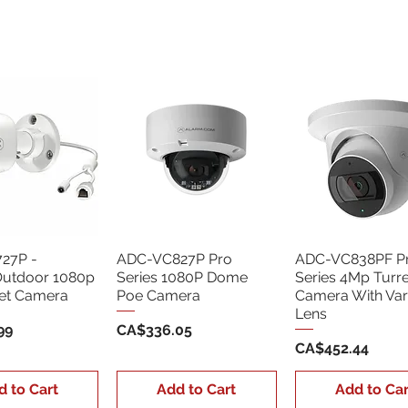
27P -
ADC-VC827P Pro
ADC-VC838PF P
Outdoor 1080p
Series 1080P Dome
Series 4Mp Turr
let Camera
Poe Camera
Camera With Var
Lens
Price
99
CA$336.05
Price
CA$452.44
d to Cart
Add to Cart
Add to Car