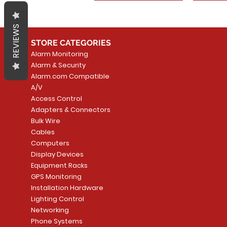
REVIEWS
STORE CATEGORIES
Alarm Monitoring
Alarm & Security
Alarm.com Compatible
A/V
Access Control
Adapters & Connectors
Bulk Wire
Cables
Computers
Display Devices
Equipment Racks
GPS Monitoring
Installation Hardware
Lighting Control
Networking
Phone Systems