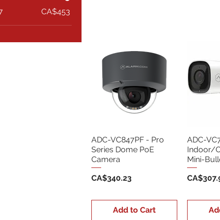
7
CA$453
ADC-VC847PF - Pro
ADC-VC7
Series Dome PoE
Indoor/
Camera
Mini-Bul
Price
Price
CA$340.23
CA$307.
Add to Cart
Ad