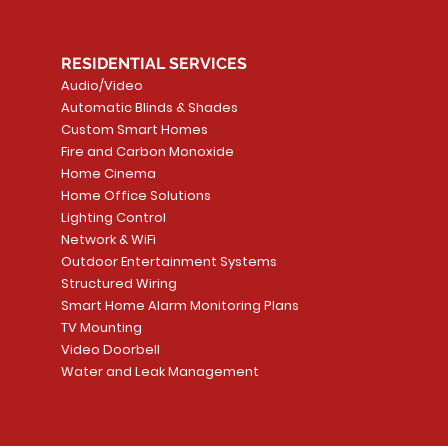
RESIDENTIAL SERVICES
Audio/Video
Automatic Blinds & Shades
Custom Smart Homes
Fire and Carbon Monoxide
Home Cinema
Home Office Solutions
Lighting Control
Network & WiFi
Outdoor Entertainment Systems
Structured Wiring
Smart Home Alarm Monitoring Plans
TV Mounting
Video Doorbell
Water and Leak Management