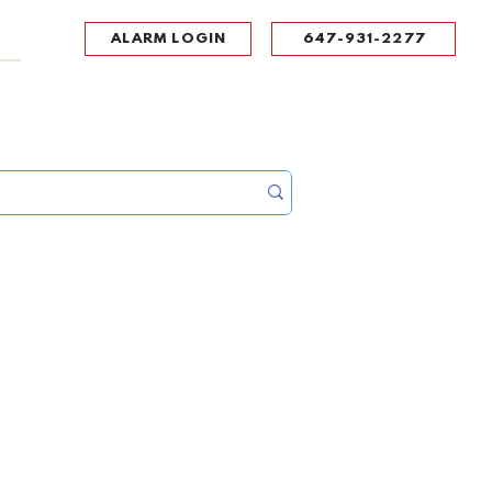
ALARM LOGIN
647-931-2277
UPPORT
CONTACT
Portal Log In