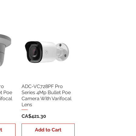
Sort by:
Newest
ro
ADC-VC728PF Pro
et Poe
Series 4Mp Bullet Poe
ifocal
Camera With Varifocal
Lens
Price
CA$421.30
t
Add to Cart