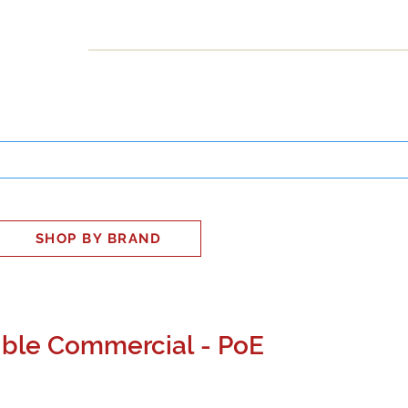
INESS
SMART HOME
SHOP
CLIENT PORTAL
S
SHOP BY BRAND
ble Commercial - PoE