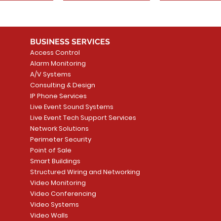
BUSINESS SERVICES
Access Control
Alarm Monitoring
A/V Systems
Consulting & Design
IP Phone Services
Live Event Sound Systems
Live Event Tech Support Services
Network Solutions
Perimeter Security
Point of Sale
Smart Buildings
Structured Wiring and Networking
Video Monitoring
Video Conferencing
Video Systems
Video Walls