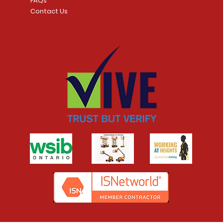
FAQs
Contact Us