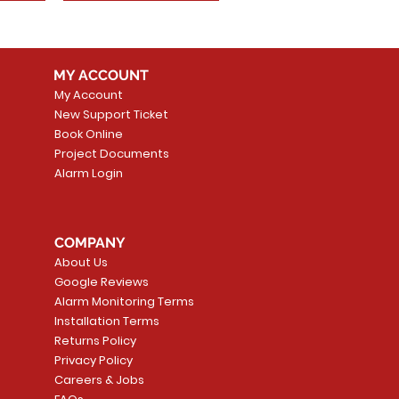
MY ACCOUNT
My Account
New Support Ticket
Book Online
Project Documents
Alarm Login
COMPANY
About Us
Google Reviews
Alarm Monitoring Terms
Installation Terms
Returns Policy
Privacy Policy
Careers & Jobs