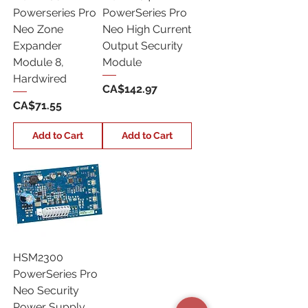
Powerseries Pro
PowerSeries Pro
Neo Zone
Neo High Current
Expander
Output Security
Module 8,
Module
Hardwired
Price
CA$142.97
Price
CA$71.55
Add to Cart
Add to Cart
HSM2300
PowerSeries Pro
Neo Security
Power Supply