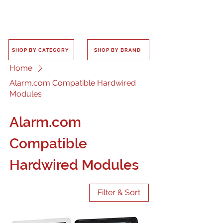
SHOP BY CATEGORY
SHOP BY BRAND
Home
Alarm.com Compatible Hardwired
Modules
Alarm.com
Compatible
Hardwired Modules
Filter & Sort