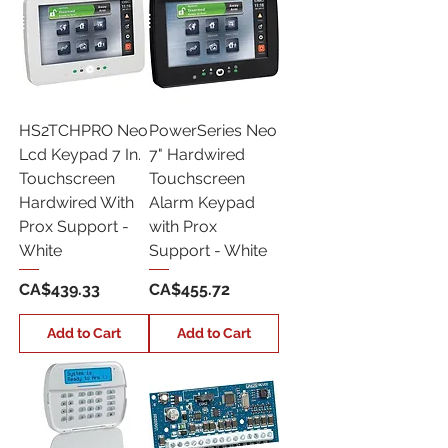
HS2TCHPRO Neo
PowerSeries Neo
Lcd Keypad 7 In.
7" Hardwired
Touchscreen
Touchscreen
Hardwired With
Alarm Keypad
Prox Support -
with Prox
White
Support - White
Price
Price
CA$439.33
CA$455.72
Add to Cart
Add to Cart