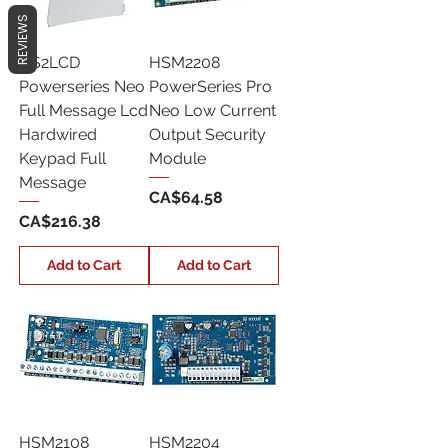
REVIEWS
HS2LCD
HSM2208
Powerseries Neo
PowerSeries Pro
Full Message Lcd
Neo Low Current
Hardwired
Output Security
Keypad Full
Module
Message
Price
CA$64.58
Price
CA$216.38
Add to Cart
Add to Cart
HSM2108
HSM2204