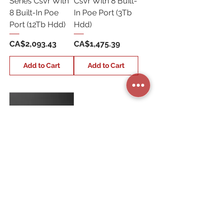
Series Csvr With
Csvr With 8 Built-
8 Built-In Poe
In Poe Port (3Tb
Port (12Tb Hdd)
Hdd)
Price
Price
CA$2,093.43
CA$1,475.39
Add to Cart
Add to Cart
ADC-
CSVR2000P-
2X3TB 16
Channel
Alarm.Com Pro
Series Csvr (6Tb