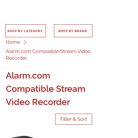
SHOP BY CATEGORY
SHOP BY BRAND
Home
Alarm.com Compatible Stream Video
Recorder
Alarm.com
Compatible Stream
Video Recorder
Filter & Sort