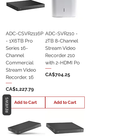
ADC-CSVR2116P
ADC-SVR210 -
- 1X6TB Pro
2TB 8-Channel
Series 16-
Stream Video
Channel
Recorder 210
Commercial
with 2-HDMI Po
Stream Video
Price
CA$704.25
Recorder, 16
Price
CA$1,227.79
REVIEWS
Add to Cart
Add to Cart