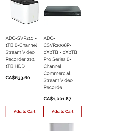
ADC-SVR210 -
ADC-
1TB 8-Channel
CSVR2008P-
Stream Video
0X0TB - 0X0TB
Recorder 210,
Pro Series 8-
1TB HDD
Channel
Commercial
Price
CA$633.60
Stream Video
Recorde
Price
CA$1,001.87
Add to Cart
Add to Cart