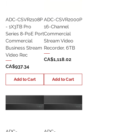
ADC-CSVR2108P
ADC-CSVR2000P
- 1X3TB Pro
16-Channel
Series 8-PoE Port
Commercial
Commercial
Stream Video
Business Stream
Recorder, 6TB
Video Rec
Price
CA$1,118.02
Price
CA$937.34
Add to Cart
Add to Cart
ADC-
ADC-