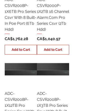
CSVR2008P-
CSVR2000P-
1X6TB Pro Series
1X2TB 16 Channel
Csvr With 8 Built-
Alarm.Com Pro
In Poe Port (6Tb
Series Csvr (2Tb
Hdd)
Hdd)
Price
Price
CA$1,762.28
CA$1,040.97
Add to Cart
Add to Cart
ADC-
ADC-
CSVR2008P-
CSVR2008P-
1X12TB Pro
1X3TB Pro Series