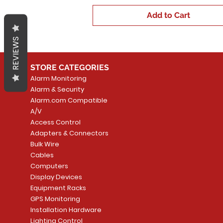
Add to Cart
REVIEWS
STORE CATEGORIES
Alarm Monitoring
Alarm & Security
Alarm.com Compatible
A/V
Access Control
Adapters & Connectors
Bulk Wire
Cables
Computers
Display Devices
Equipment Racks
GPS Monitoring
Installation Hardware
Lighting Control