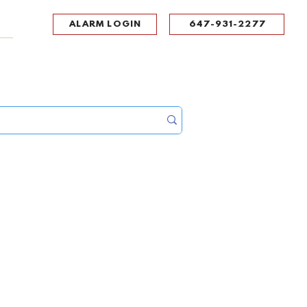
ALARM LOGIN
647-931-2277
UPPORT
CONTACT
Portal Log In