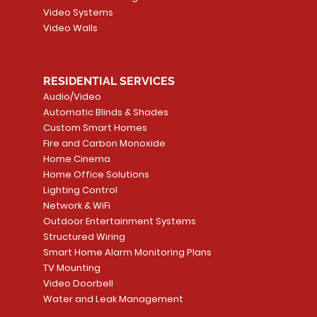
Video Systems
Video Walls
RESIDENTIAL SERVICES
Audio/Video
Automatic Blinds & Shades
Custom Smart Homes
Fire and Carbon Monoxide
Home Cinema
Home Office Solutions
Lighting Control
Network & WiFi
Outdoor Entertainment Systems
Structured Wiring
Smart Home Alarm Monitoring Plans
TV Mounting
Video Doorbell
Water and Leak Management