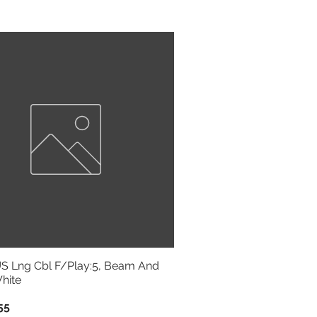
Sort by:
Newest
 Lng Cbl F/Play:5, Beam And
hite
55