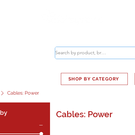
ABOUT
SMART BUS
SHOP BY CATEGORY
Cables: Power
 by
Cables: Power