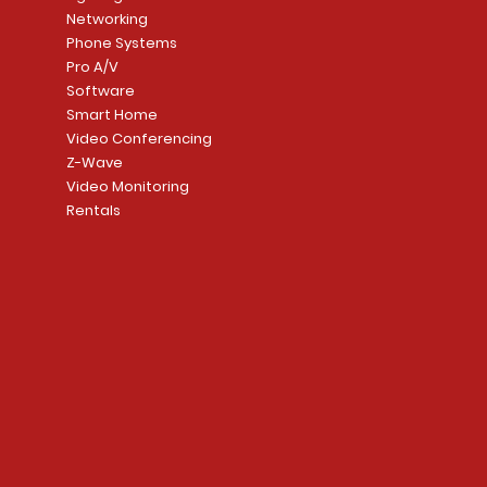
Networking
Phone Systems
Pro A/V
Software
Smart Home
Video Conferencing
Z-Wave
Video Monitoring
Rentals