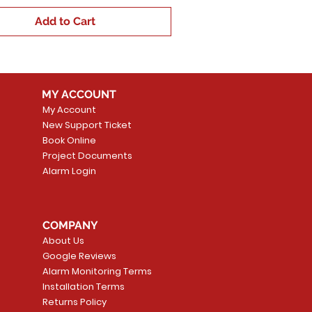
Add to Cart
MY ACCOUNT
My Account
New Support Ticket
Book Online
Project Documents
Alarm Login
COMPANY
About Us
Google Reviews
Alarm Monitoring Terms
Installation Terms
Returns Policy