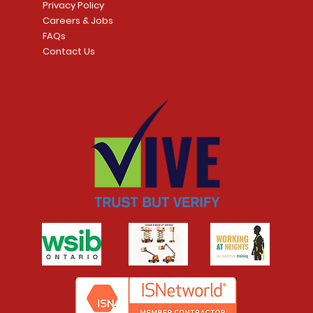
Privacy Policy
Careers & Jobs
FAQs
Contact Us