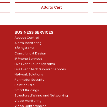
Add to Cart
BUSINESS SERVICES
Access Control
Alarm Monitoring
A/V Systems
Consulting & Design
IP Phone Services
Live Event Sound Systems
Live Event Tech Support Services
Network Solutions
Perimeter Security
Point of Sale
Smart Buildings
Structured Wiring and Networking
Video Monitoring
Video Conferencing