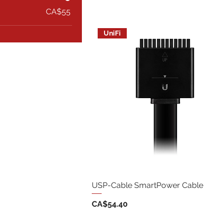
CA$55
UniFi
USP-Cable SmartPower Cable
Price
CA$54.40