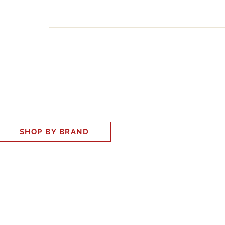
INESS
SMART HOME
SHOP
CLIENT PORTAL
S
SHOP BY BRAND