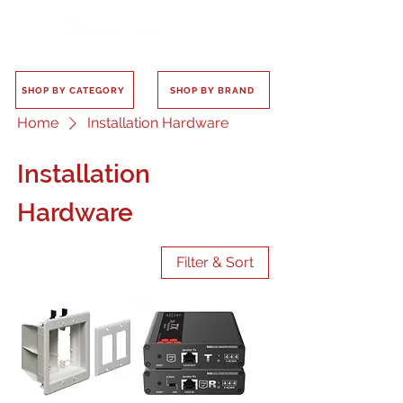
SHOP BY CATEGORY
SHOP BY BRAND
Home
Installation Hardware
Installation
Hardware
Filter & Sort