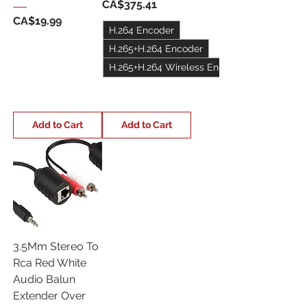
Price
CA$375.41
Price
CA$19.99
H.264 Encoder
H.265+H.264 Encoder
H.265+H.264 Wireless Encoder
+1
Add to Cart
Add to Cart
3.5Mm Stereo To
Rca Red White
Audio Balun
Extender Over