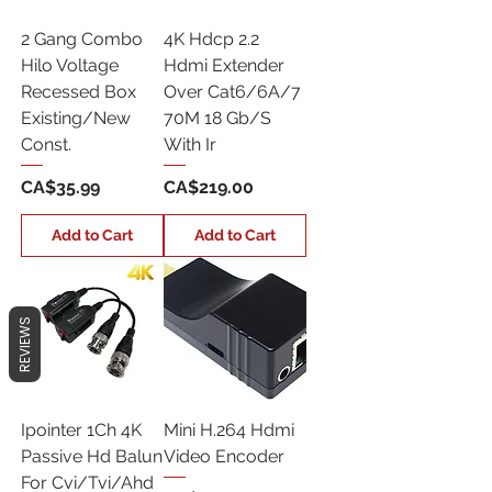
2 Gang Combo
4K Hdcp 2.2
Hilo Voltage
Hdmi Extender
Recessed Box
Over Cat6/6A/7
Existing/New
70M 18 Gb/S
Const.
With Ir
Price
Price
CA$35.99
CA$219.00
Add to Cart
Add to Cart
REVIEWS
Ipointer 1Ch 4K
Mini H.264 Hdmi
Passive Hd Balun
Video Encoder
For Cvi/Tvi/Ahd