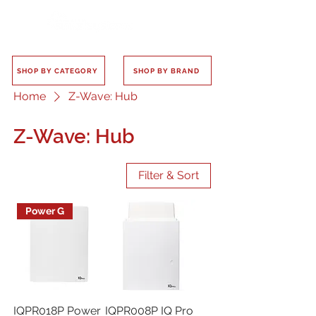
SHOP BY CATEGORY
SHOP BY BRAND
Home
Z-Wave: Hub
Z-Wave: Hub
Filter & Sort
Power G
IQPR018P Power
IQPR008P IQ Pro