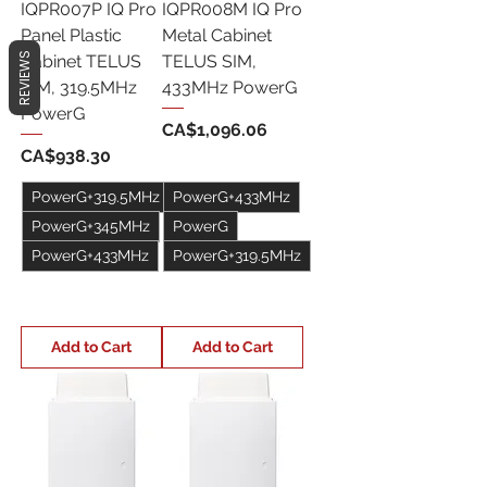
IQPR007P IQ Pro
IQPR008M IQ Pro
Panel Plastic
Metal Cabinet
REVIEWS
Cabinet TELUS
TELUS SIM,
SIM, 319.5MHz
433MHz PowerG
PowerG
Price
CA$1,096.06
Price
CA$938.30
PowerG+319.5MHz
PowerG+433MHz
PowerG+345MHz
PowerG
PowerG+433MHz
PowerG+319.5MHz
+1
+1
Add to Cart
Add to Cart