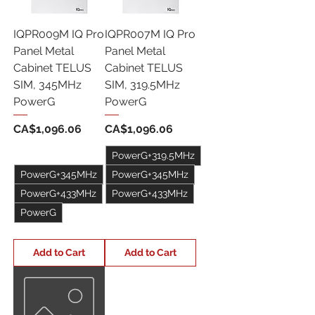
IQPR009M IQ Pro
IQPR007M IQ Pro
Panel Metal
Panel Metal
Cabinet TELUS
Cabinet TELUS
SIM, 345MHz
SIM, 319.5MHz
PowerG
PowerG
Price
Price
CA$1,096.06
CA$1,096.06
PowerG+319.5MHz
PowerG+345MHz
PowerG+345MHz
PowerG+433MHz
PowerG+433MHz
PowerG
+1
+1
Add to Cart
Add to Cart