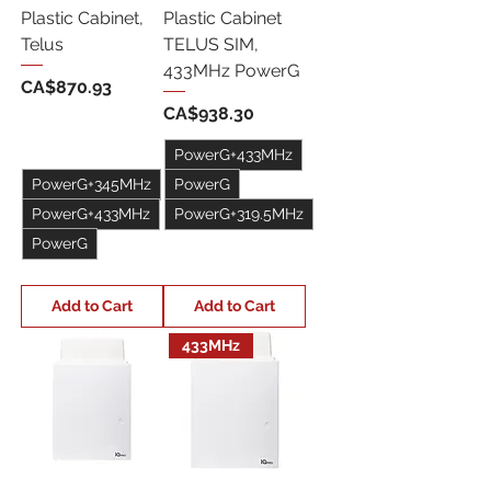
Plastic Cabinet,
Plastic Cabinet
Telus
TELUS SIM,
433MHz PowerG
Price
CA$870.93
Price
CA$938.30
PowerG+433MHz
PowerG+345MHz
PowerG
PowerG+433MHz
PowerG+319.5MHz
PowerG
+1
+1
Add to Cart
Add to Cart
433MHz