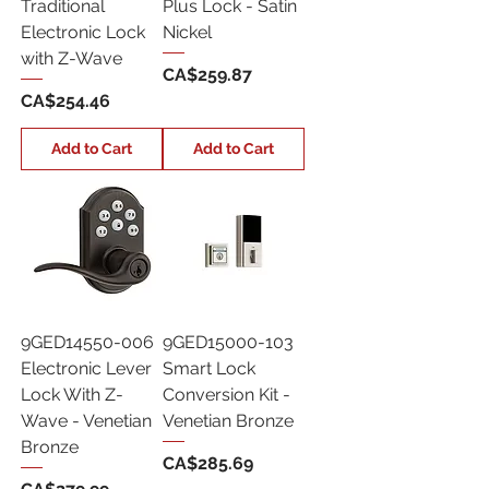
Traditional
Plus Lock - Satin
Electronic Lock
Nickel
with Z-Wave
Price
CA$259.87
Price
CA$254.46
Add to Cart
Add to Cart
9GED14550-006
9GED15000-103
Electronic Lever
Smart Lock
Lock With Z-
Conversion Kit -
Wave - Venetian
Venetian Bronze
Bronze
Price
CA$285.69
Price