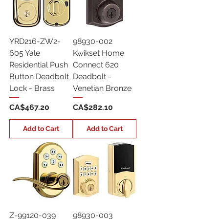
YRD216-ZW2-
98930-002
605 Yale
Kwikset Home
Residential Push
Connect 620
Button Deadbolt
Deadbolt -
Lock - Brass
Venetian Bronze
Price
Price
CA$467.20
CA$282.10
Add to Cart
Add to Cart
Z-99120-039
98930-003