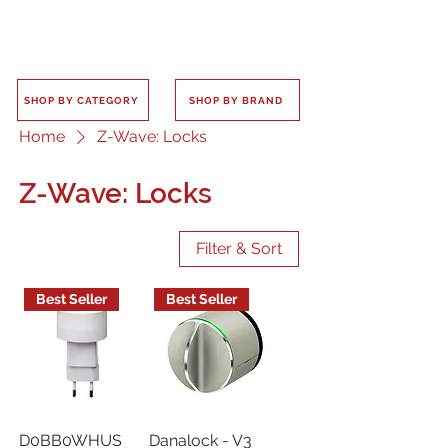
SHOP BY CATEGORY
SHOP BY BRAND
Home
Z-Wave: Locks
Z-Wave: Locks
Filter & Sort
Best Seller
Best Seller
D0BB0WHUS
Danalock - V3