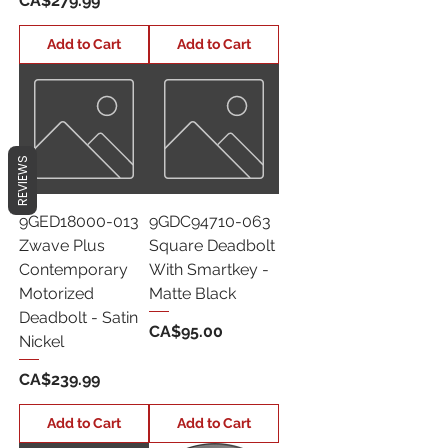
CA$279.99
Add to Cart
Add to Cart
REVIEWS
9GED18000-013
9GDC94710-063
Zwave Plus
Square Deadbolt
Contemporary
With Smartkey -
Motorized
Matte Black
Deadbolt - Satin
Price
CA$95.00
Nickel
Price
CA$239.99
Add to Cart
Add to Cart