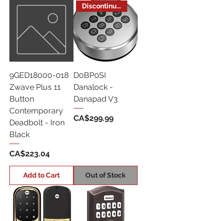
Discontinued
9GED18000-018
D0BP0SI
Zwave Plus 11
Danalock -
Button
Danapad V3
Contemporary
Price
CA$299.99
Deadbolt - Iron
Black
Price
CA$223.04
Add to Cart
Out of Stock