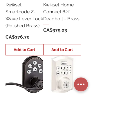
Kwikset
Kwikset Home
Smartcode Z-
Connect 620
Wave Lever Lock
Deadbolt - Brass
(Polished Brass)
Price
CA$379.03
Price
CA$376.70
Add to Cart
Add to Cart
Z-99120-038
98930-001
Kwikset
Kwikset Home
Smartcode Z-
Connect 620
Wave Lever Lock
Deadbolt - Satin
(Venetian Bronze)
Nickel