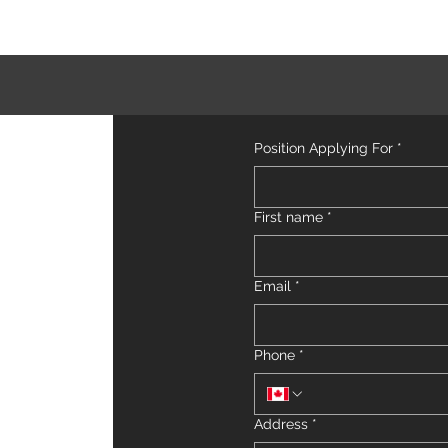
Position Applying For
*
First name
*
Email
*
Phone
*
Address
*