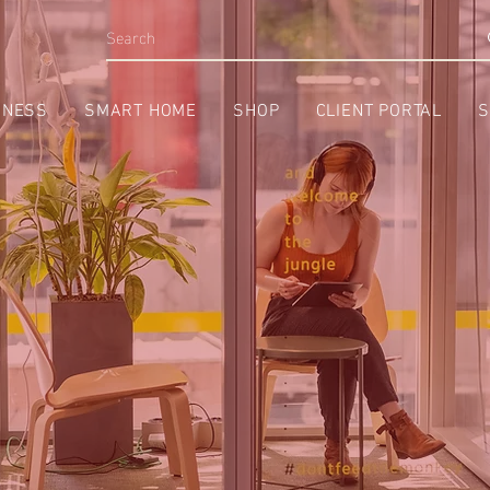
INESS
SMART HOME
SHOP
CLIENT PORTAL
S