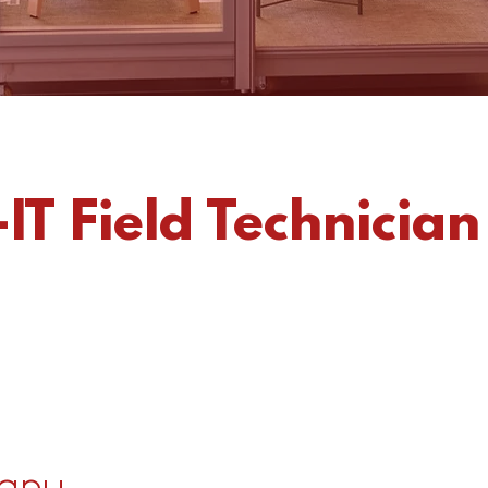
IT Field Technician