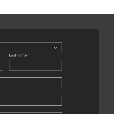
Last name
*