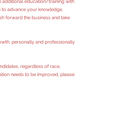
additional education/training with
le to advance your knowledge,
ush forward the business and take
owth, personally and professionally
idates, regardless of race,
modation needs to be improved, please