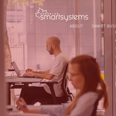
ABOUT
SMART BUS