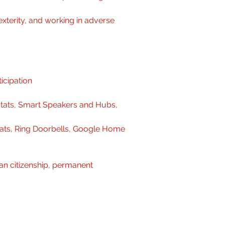
xterity, and working in adverse 
icipation
ats, Smart Speakers and Hubs, 
ats, Ring Doorbells, Google Home 
an citizenship, permanent 