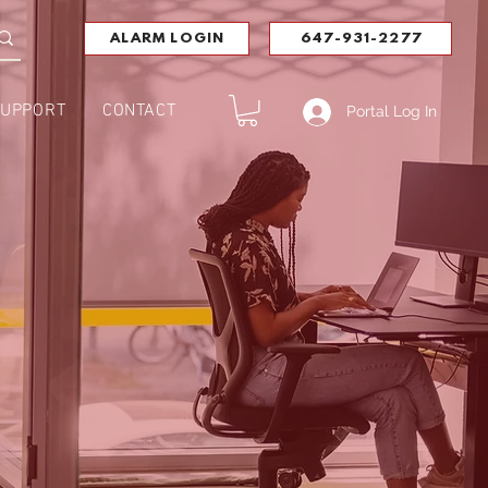
ALARM LOGIN
647-931-2277
UPPORT
CONTACT
Portal Log In