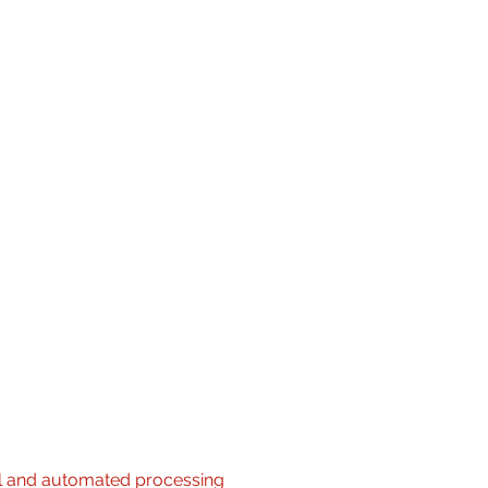
ted audio, digital signage, sound
th devices
ral speakers, touchscreens and
ctices
 project documents
al and automated processing