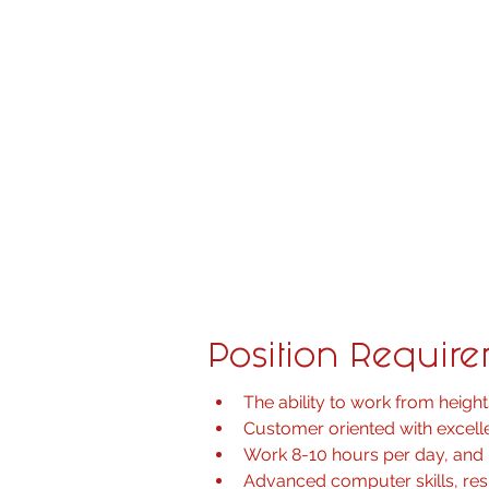
• Installing audio/visual equipme
reinforcement, control systems an
• Participate in-system programm
• Installation of equipment includ
keypads, automated power shad
• Build racks and understand the
• Read and interpret system diag
• Ensure safety and incident repo
• Administrative duties include p
Position Requir
The ability to work from heights
Customer oriented with excelle
Work 8-10 hours per day, and 
Advanced computer skills, re