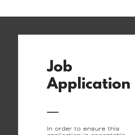
Job
Application
In order to ensure this