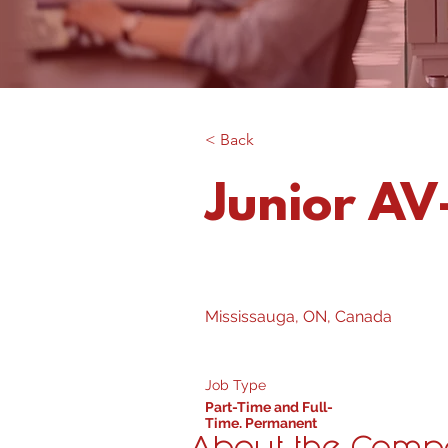
< Back
Junior AV-
Mississauga, ON, Canada
Job Type
Part-Time and Full-
Time, Permanent