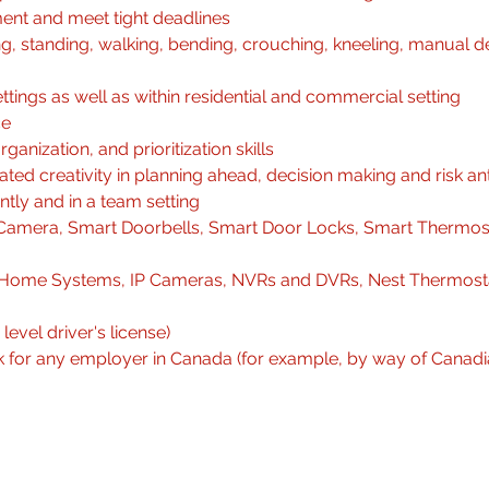
ent and meet tight deadlines
ng, standing, walking, bending, crouching, kneeling, manual de
ttings as well as within residential and commercial setting
ce
rganization, and prioritization skills
ed creativity in planning ahead, decision making and risk ant
ntly and in a team setting
amera, Smart Doorbells, Smart Door Locks, Smart Thermost
rt Home Systems, IP Cameras, NVRs and DVRs, Nest Thermost
level driver's license)
rk for any employer in Canada (for example, by way of Canadi