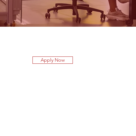
Apply Now