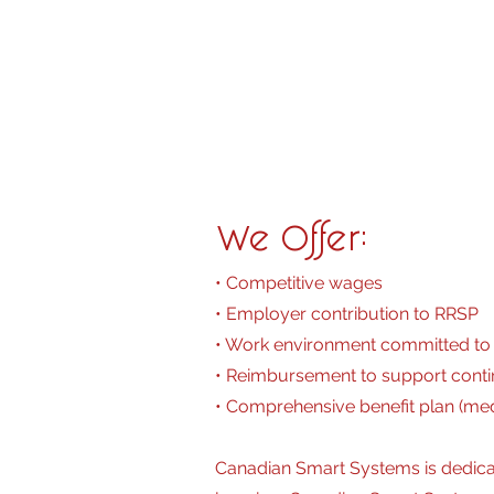
• High School Diploma required. 1
• Ability to operate audio visual
• Personal vehicle is a must
• Valid driver’s license with clean 
• Positive attitude in a fast pace
We Offer:
• Competitive wages
• Employer contribution to RRSP
• Work environment committed to 
• Reimbursement to support conti
• Comprehensive benefit plan (medic
Canadian Smart Systems is dedica