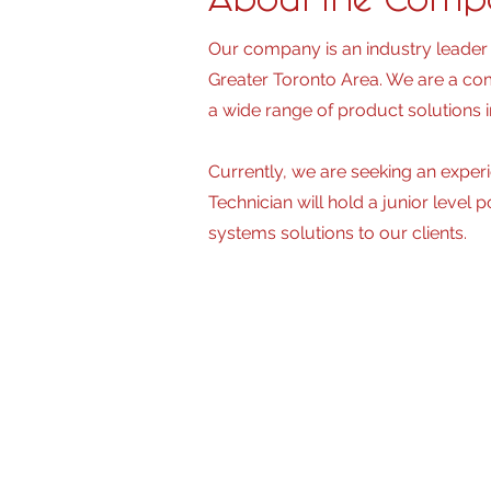
About the Com
Our company is an industry leader 
Greater Toronto Area. We are a com
a wide range of product solutions i
Currently, we are seeking an experi
Technician will hold a junior level 
systems solutions to our clients.
Primary Responsi
Independently, oversees and coord
projects simultaneously.
• Installing and servicing cabling 
reporting, and labeling per specif