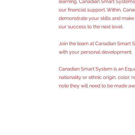
learning, Canadian Smart Systems 
our financial support. Within, Ca
demonstrate your skills and make a
our success to the next level.
Join the team at Canadian Smart S
with your personal development.
Canadian Smart System is an Equa
nationality or ethnic origin, color
note they will need to be made aw