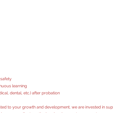
-3 years’ experience setting up/operating and dismantling of 
 equipment seamlessly and accurately
drivers abstracts
 working environment
safety
nuous learning
al, dental, etc.) after probation
ted to your growth and development, we are invested in sup