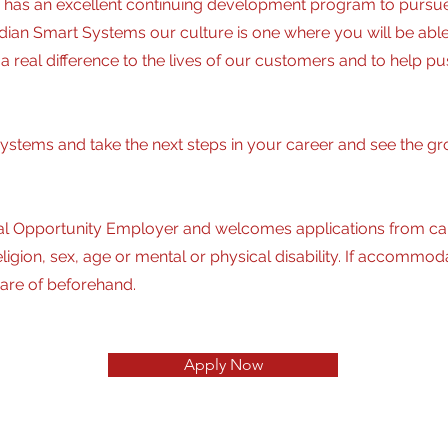
has an excellent continuing development program to pursue 
nadian Smart Systems our culture is one where you will be ab
 real difference to the lives of our customers and to help p
ystems and take the next steps in your career and see the gr
l Opportunity Employer and welcomes applications from cand
, religion, sex, age or mental or physical disability. If accom
are of beforehand.
Apply Now