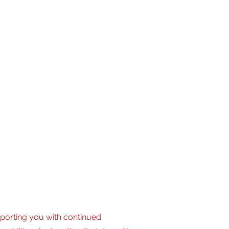
live audio-visual production
porting you with continued