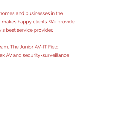
 homes and businesses in the
f makes happy clients. We provide
's best service provider.
eam. The Junior AV-IT Field
plex AV and security-surveillance
lex projects. May handle multiple
tallation, termination, testing,