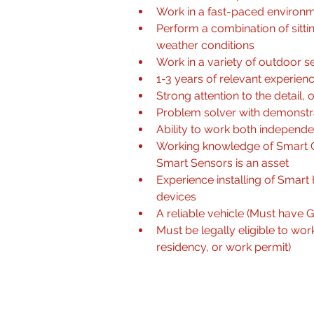
Work in a fast-paced environm
Perform a combination of sitti
weather conditions
Work in a variety of outdoor se
1-3 years of relevant experien
Strong attention to the detail, o
Problem solver with demonstrat
Ability to work both independe
Working knowledge of Smart C
Smart Sensors is an asset
Experience installing of Sma
devices
A reliable vehicle (Must have G 
Must be legally eligible to wo
residency, or work permit) 
Qualifications