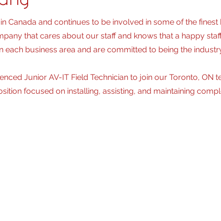
pany
in Canada and continues to be involved in some of the finest
pany that cares about our staff and knows that a happy staf
n each business area and are committed to being the industry
enced Junior AV-IT Field Technician to join our Toronto, ON t
position focused on installing, assisting, and maintaining com
bilities and Duties
inates all aspects for medium to large, typically more comp
infrastructure and audio/visual devices including pre-wiring, ins
ications and drawings