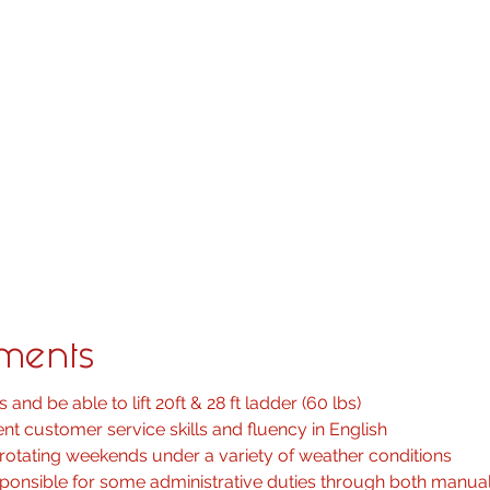
nt including audio and video conferencing equipment, distribu
d all presentation systems
ing and commissioning software to establish a connection wi
ing but not limited to: TV, Projectors, Video Walls, architectu
es
 racking layouts and implement strong cable management pra
rams and construction drawings and floor plans
rting procedures are followed
roject updates to Project Managers, completing and filing all
ements
 and be able to lift 20ft & 28 ft ladder (60 lbs)
nt customer service skills and fluency in English
rotating weekends under a variety of weather conditions
sponsible for some administrative duties through both manu