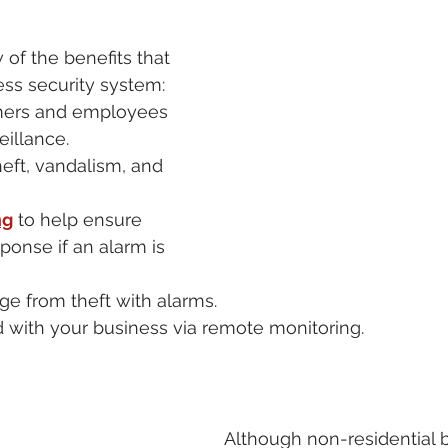
 of the benefits that 
ss security system: 
mers and employees 
eillance.
eft, vandalism, and 
ng
 to help ensure 
ponse if an alarm is 
e from theft with alarms.
 with your business via remote monitoring.
Although non-residential b