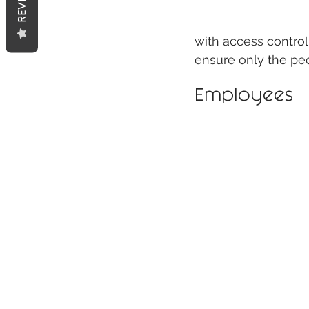
with access control
ensure only the pe
Employees 