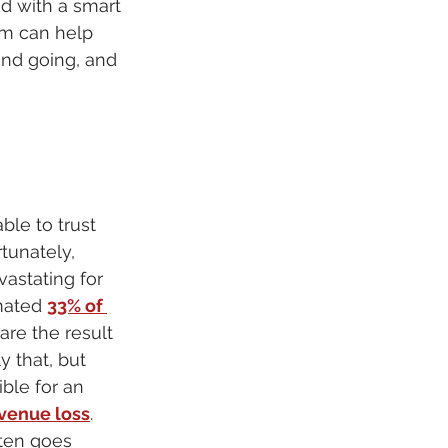
d with a smart 
rm can help 
and going, and 
ble to trust 
tunately, 
astating for 
mated 
33% of 
 are the result 
 that, but 
ble for an 
evenue loss
. 
ften goes 