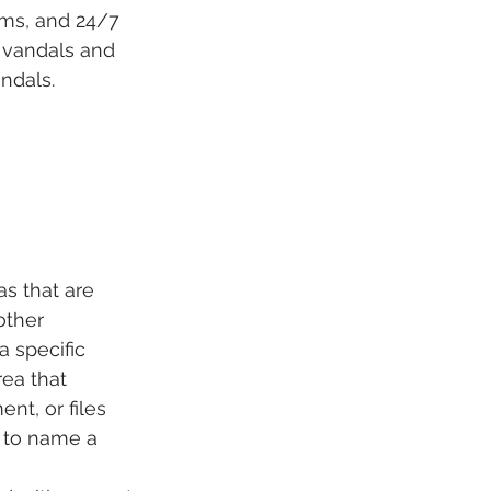
rms, and 24/7 
 vandals and 
ndals. 
s that are 
other 
 specific 
rea that 
t, or files 
, to name a 