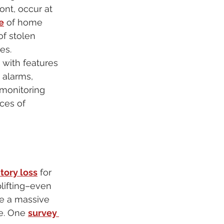
ont, occur at 
e
 of home 
of stolen 
es.
 with features 
, alarms, 
monitoring 
ces of 
tory loss
 for 
plifting–even 
e a massive 
e. One 
survey 