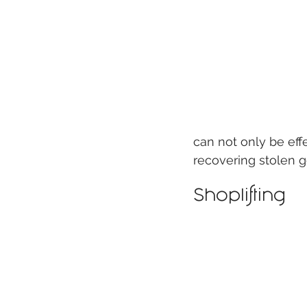
can not only be eff
recovering stolen g
Shoplifting