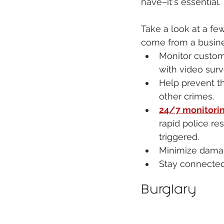
have–it's essential. 
Take a look at a few
come from a busine
Monitor custo
with video surv
Help prevent th
other crimes.
24/7 monitori
rapid police res
triggered.
Minimize damag
Stay connected
Burglary