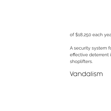
of $18,250 each year
A security system f
effective deterrent 
shoplifters.
Vandalism