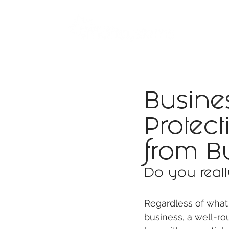
ABOUT
SMART BUS
Busines
Protec
from B
Do you reall
Regardless of what 
business, a well-ro