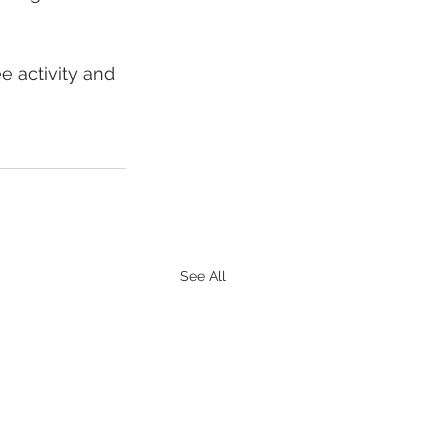
 activity and 
See All