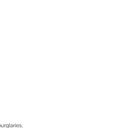
urglaries, 