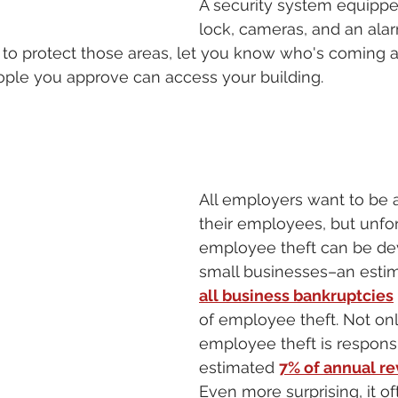
A security system equippe
lock, cameras, and an ala
 to protect those areas, let you know who's coming 
ople you approve can access your building. 
All employers want to be a
their employees, but unfor
employee theft can be dev
small businesses–an esti
all business bankruptcies
of employee theft. Not only
employee theft is responsi
estimated 
7% of annual r
Even more surprising, it o