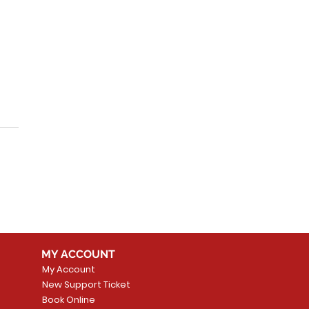
plify Technology
h Alarm.com
egration Services
MY ACCOUNT
My Account
New Support Ticket
Book Online