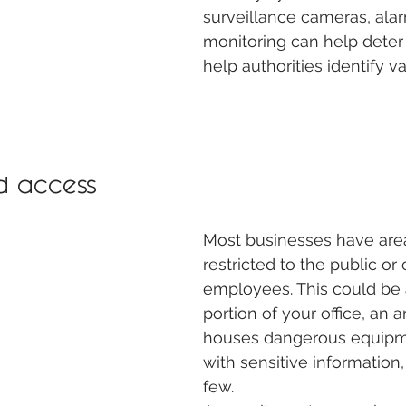
surveillance cameras, ala
monitoring can help deter
help authorities identify va
d access  
Most businesses have area
restricted to the public or 
employees. This could be a
portion of your office, an a
houses dangerous equipmen
with sensitive information
few.