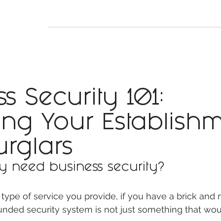
INESS
SMART HOME
SHOP
CLIENT PORTAL
S
s Security 101:
ting Your Establish
urglars
y need business security? 
type of service you provide, if you have a brick and 
unded security system is not just something that wou