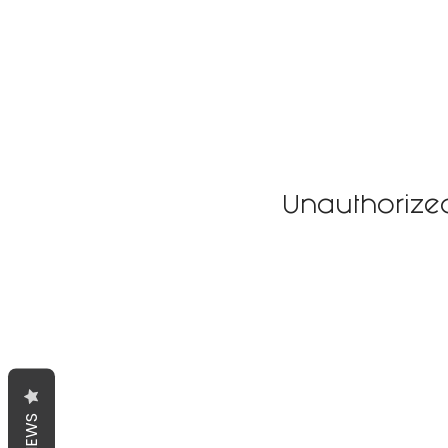
Unauthorize
REVIEWS