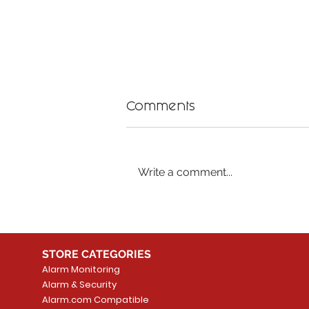
Comments
Write a comment...
Benefits of Professional
Safe TV Mounting
Services
STORE CATEGORIES
Alarm Monitoring
Alarm & Security
Alarm.com Compatible