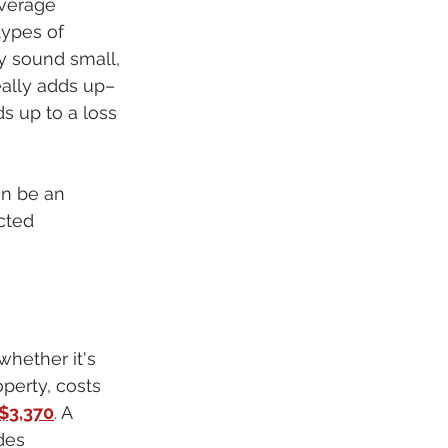
verage 
types of 
y sound small, 
eally adds up–
s up to a loss 
an be an 
cted 
whether it's 
operty, costs 
$3,370
. A 
des 