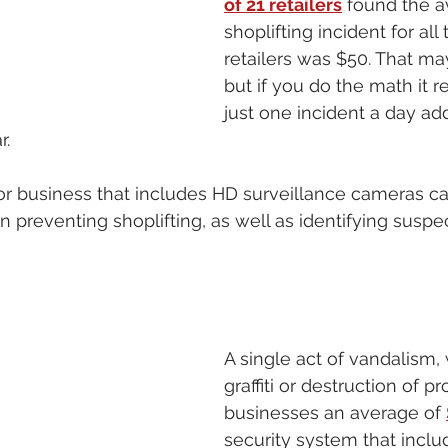
of 21 retailers
 found the a
shoplifting incident for all 
retailers was $50. That ma
but if you do the math it r
just one incident a day add
. 
or business that includes HD surveillance cameras c
in preventing shoplifting, as well as identifying suspe
A single act of vandalism, 
graffiti or destruction of pr
businesses an average of 
security system that inclu