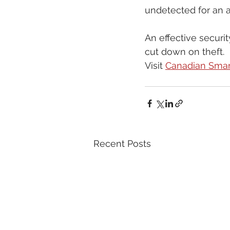
undetected for an 
An effective securi
cut down on theft. 
Visit 
Canadian Smar
Recent Posts