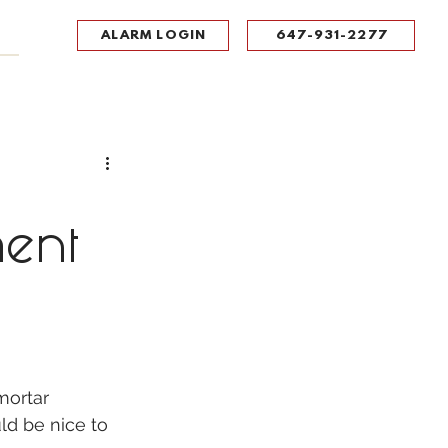
ALARM LOGIN
647-931-2277
UPPORT
CONTACT
Portal Log In
ment
mortar 
ld be nice to 