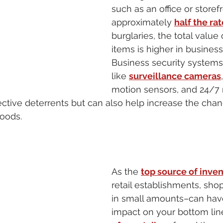
such as an office or storefr
approximately 
half the rat
burglaries, the total value 
items is higher in business
Business security systems
like 
surveillance cameras
motion sensors, and 24/7 
ective deterrents but can also help increase the chan
oods. 
As the 
top source of inven
retail establishments, sho
in small amounts–can hav
impact on your bottom lin