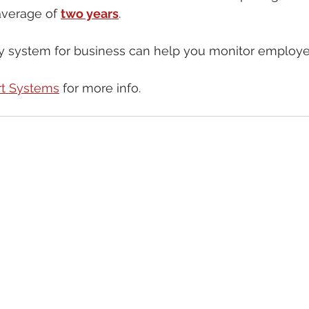
average of 
two years
.
ty system for business can help you monitor employee
t Systems
 for more info.