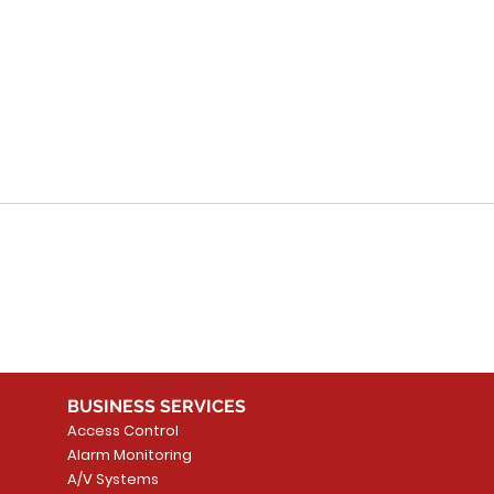
Canadian Smart
Sim
Systems: Innovations
wit
in Mississauga for
Int
Smart Systems for
Homes
BUSINESS SERVICES
Access Control
Alarm Monitoring
A/V Systems