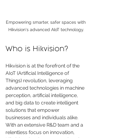
Empowering smarter, safer spaces with 
Hikvision's advanced AIoT technology.
Who is Hikvision?
Hikvision is at the forefront of the 
AIoT (Artificial Intelligence of 
Things) revolution, leveraging 
advanced technologies in machine 
perception, artificial intelligence, 
and big data to create intelligent 
solutions that empower 
businesses and individuals alike. 
With an extensive R&D team and a 
relentless focus on innovation, 