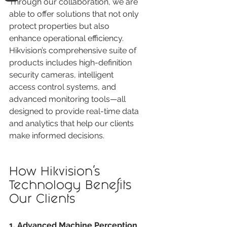
Through our collaboration, we are 
able to offer solutions that not only 
protect properties but also 
enhance operational efficiency. 
Hikvision’s comprehensive suite of 
products includes high-definition 
security cameras, intelligent 
access control systems, and 
advanced monitoring tools—all 
designed to provide real-time data 
and analytics that help our clients 
make informed decisions.
How Hikvision’s 
Technology Benefits 
Our Clients
1. Advanced Machine Perception 