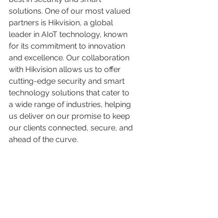
solutions. One of our most valued 
partners is Hikvision, a global 
leader in AIoT technology, known 
for its commitment to innovation 
and excellence. Our collaboration 
with Hikvision allows us to offer 
cutting-edge security and smart 
technology solutions that cater to 
a wide range of industries, helping 
us deliver on our promise to keep 
our clients connected, secure, and 
ahead of the curve.