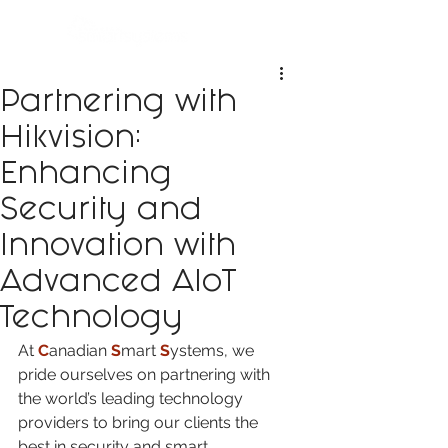
Partnering with
Hikvision:
Enhancing
Security and
Innovation with
Advanced AIoT
Technology
At 
C
anadian 
S
mart 
S
ystems, we 
pride ourselves on partnering with 
the world’s leading technology 
providers to bring our clients the 
best in security and smart 