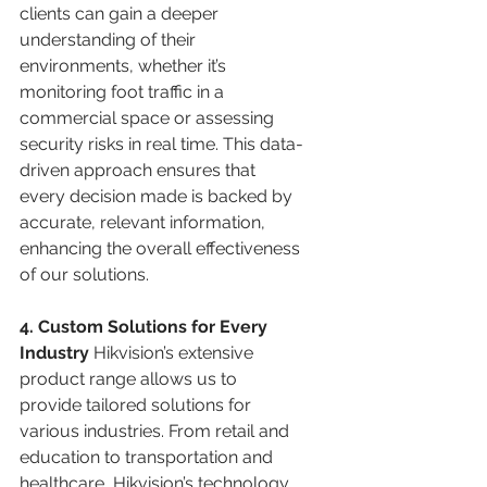
clients can gain a deeper 
understanding of their 
environments, whether it’s 
monitoring foot traffic in a 
commercial space or assessing 
security risks in real time. This data-
driven approach ensures that 
every decision made is backed by 
accurate, relevant information, 
enhancing the overall effectiveness 
of our solutions.
4. Custom Solutions for Every 
Industry 
Hikvision’s extensive 
product range allows us to 
provide tailored solutions for 
various industries. From retail and 
education to transportation and 
healthcare, Hikvision’s technology 