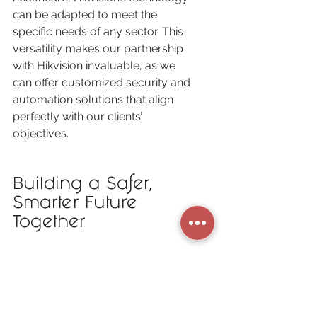
can be adapted to meet the 
specific needs of any sector. This 
versatility makes our partnership 
with Hikvision invaluable, as we 
can offer customized security and 
automation solutions that align 
perfectly with our clients’ 
objectives.
Building a Safer, 
Smarter Future 
Together
At 
C
anadian 
S
mart 
S
ystems, we 
are committed to bringing the best 
technology to our clients, and our 
partnership with Hikvision plays a 