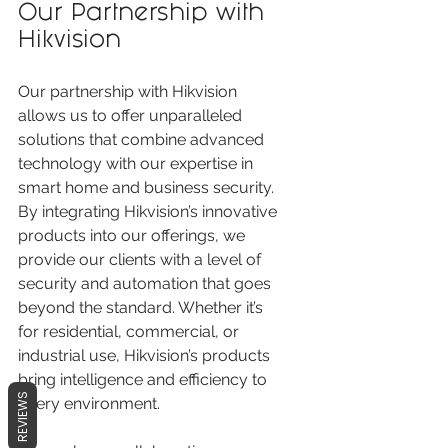
Our Partnership with 
Hikvision
Our partnership with Hikvision 
allows us to offer unparalleled 
solutions that combine advanced 
technology with our expertise in 
smart home and business security. 
By integrating Hikvision’s innovative 
products into our offerings, we 
provide our clients with a level of 
security and automation that goes 
beyond the standard. Whether it’s 
for residential, commercial, or 
industrial use, Hikvision’s products 
bring intelligence and efficiency to 
REVIEWS
every environment.