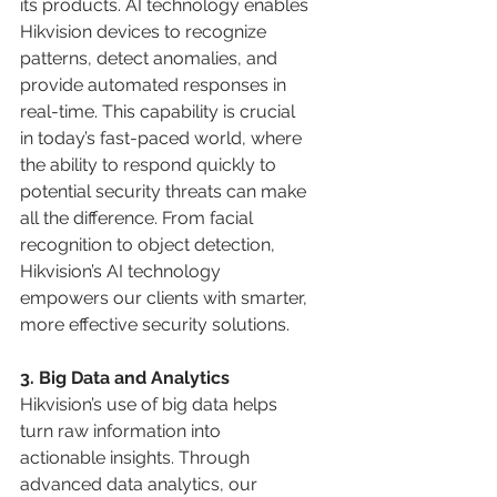
its products. AI technology enables 
Hikvision devices to recognize 
patterns, detect anomalies, and 
provide automated responses in 
real-time. This capability is crucial 
in today’s fast-paced world, where 
the ability to respond quickly to 
potential security threats can make 
all the difference. From facial 
recognition to object detection, 
Hikvision’s AI technology 
empowers our clients with smarter, 
more effective security solutions.
3. Big Data and Analytics 
Hikvision’s use of big data helps 
turn raw information into 
actionable insights. Through 
advanced data analytics, our 