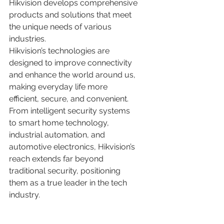
Hikvision develops comprehensive 
products and solutions that meet 
the unique needs of various 
industries.
Hikvision’s technologies are 
designed to improve connectivity 
and enhance the world around us, 
making everyday life more 
efficient, secure, and convenient. 
From intelligent security systems 
to smart home technology, 
industrial automation, and 
automotive electronics, Hikvision’s 
reach extends far beyond 
traditional security, positioning 
them as a true leader in the tech 
industry.