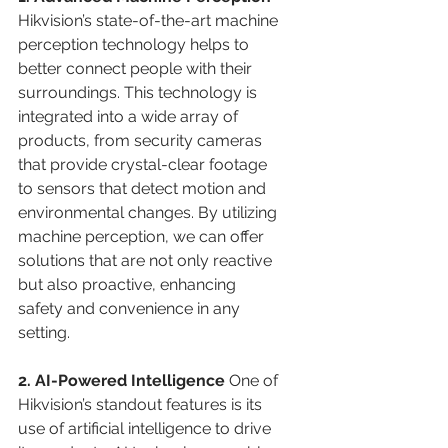
Hikvision’s state-of-the-art machine 
perception technology helps to 
better connect people with their 
surroundings. This technology is 
integrated into a wide array of 
products, from security cameras 
that provide crystal-clear footage 
to sensors that detect motion and 
environmental changes. By utilizing 
machine perception, we can offer 
solutions that are not only reactive 
but also proactive, enhancing 
safety and convenience in any 
setting.
2. AI-Powered Intelligence 
One of 
Hikvision’s standout features is its 
use of artificial intelligence to drive 