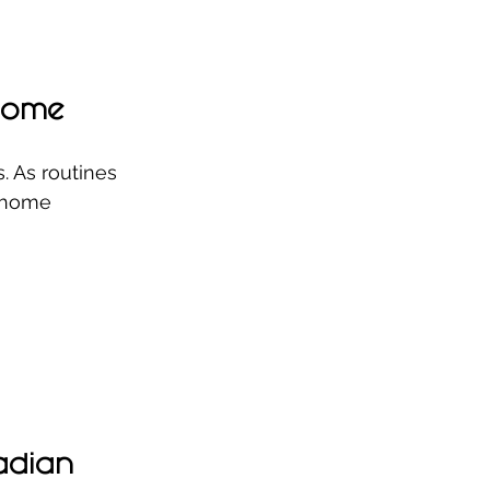
 Home 
. As routines 
 home 
adian 