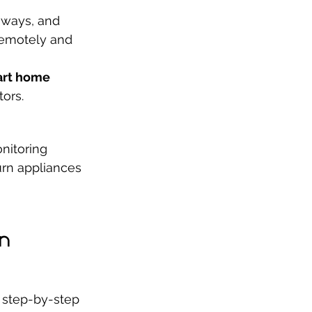
aways, and 
remotely and 
rt home 
ors.
nitoring 
rn appliances 
n 
 step-by-step 