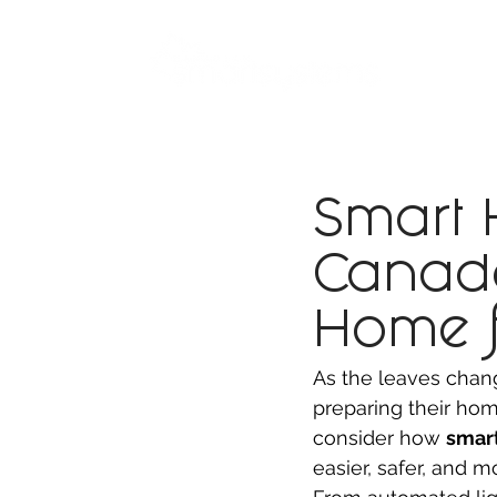
ABOUT
SMART BUS
Smart
Canada
Home f
As the leaves chan
preparing their home
consider how 
smar
easier, safer, and m