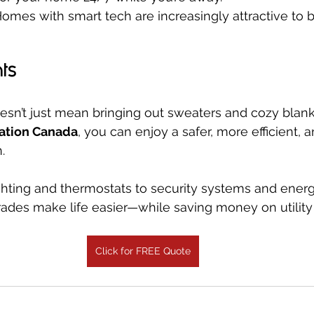
Homes with smart tech are increasingly attractive to 
ts
doesn’t just mean bringing out sweaters and cozy blank
ation Canada
, you can enjoy a safer, more efficient, 
.
hting and thermostats to security systems and energ
ades make life easier—while saving money on utility b
Click for FREE Quote