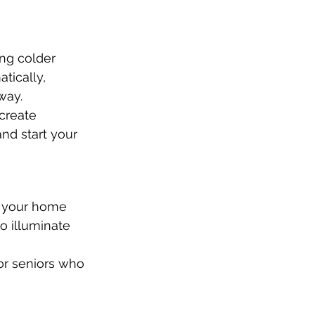
ng colder 
tically, 
way.
create 
nd start your 
n your home 
o illuminate 
or seniors who 