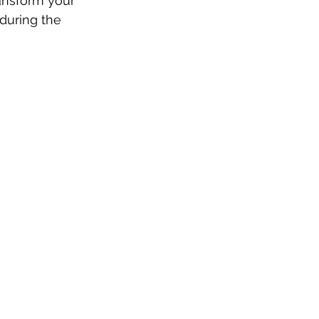
ansform your 
during the 