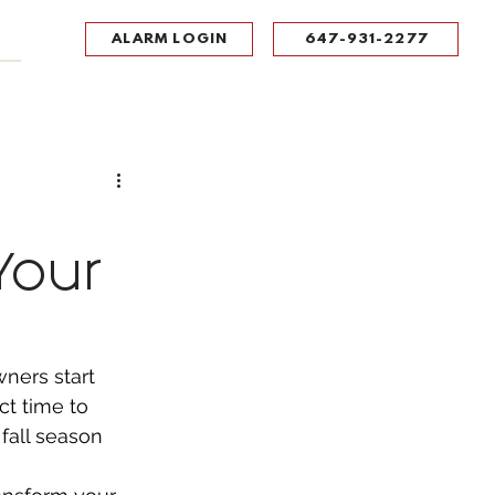
ALARM LOGIN
647-931-2277
UPPORT
CONTACT
Portal Log In
Your
ners start 
ct time to 
fall season 