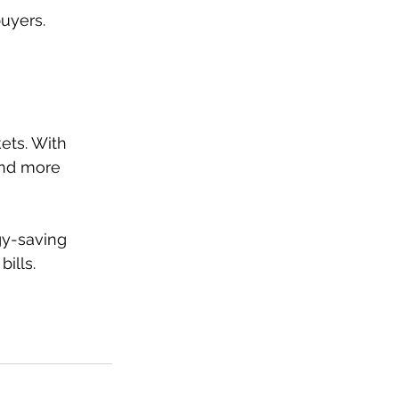
buyers.
ets. With 
and more 
y-saving 
ills.