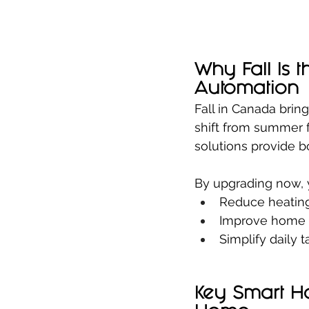
Why Fall Is 
Automation
Fall in Canada brin
shift from summer 
solutions provide b
By upgrading now, 
Reduce heating
Improve home s
Simplify daily 
Key Smart H