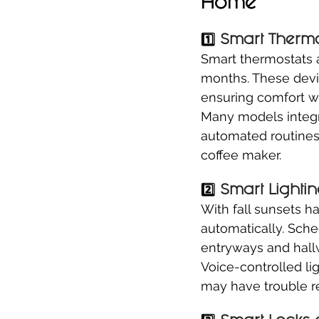
Home
1️⃣ 
Smart Thermo
Smart thermostats a
months. These devic
ensuring comfort 
Many models integr
automated routines l
coffee maker.
2️⃣ 
Smart Lightin
With fall sunsets ha
automatically. Sche
entryways and hall
Voice-controlled li
may have trouble r