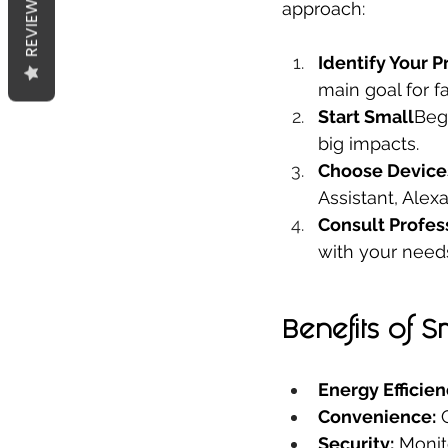
REVIEWS
approach:
Identify Your Pr
main goal for fal
Start Small
Beg
big impacts.
Choose Device
Assistant, Alex
Consult Profes
with your need
Benefits of 
Energy Efficien
Convenience:
 
Security:
 Monit