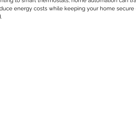
hting to smart thermostats, home automation can tr
reduce energy costs while keeping your home secure 
.