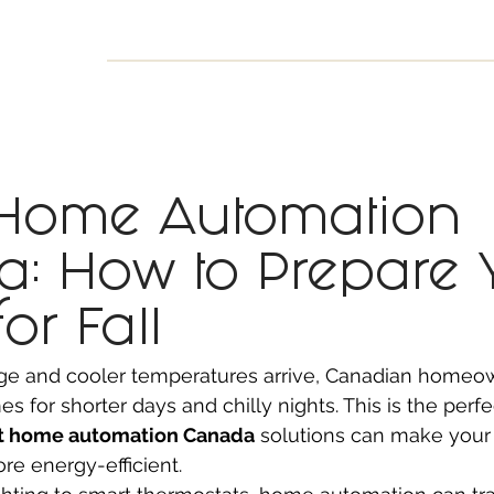
INESS
SMART HOME
SHOP
CLIENT PORTAL
S
 Home Automation
: How to Prepare 
or Fall
ge and cooler temperatures arrive, Canadian homeow
s for shorter days and chilly nights. This is the perfe
t home automation Canada
 solutions can make your 
ore energy-efficient.