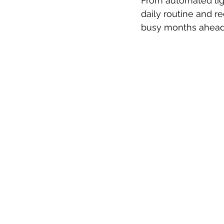
From automated lig
daily routine and 
busy months ahead