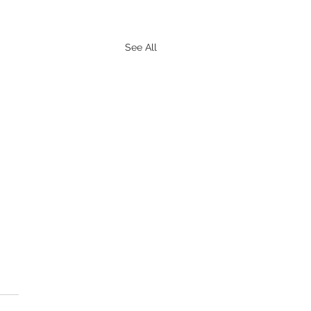
See All