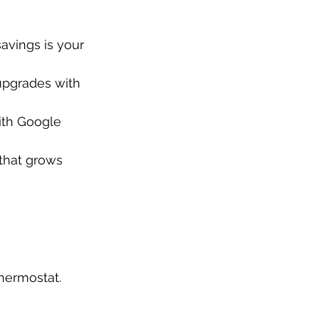
avings is your 
upgrades with 
ith Google 
that grows 
hermostat.