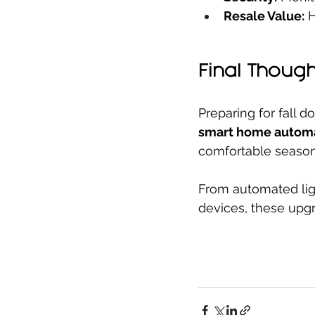
Resale Value:
 
Final Though
Preparing for fall 
smart home autom
comfortable season
From automated lig
devices, these upgr