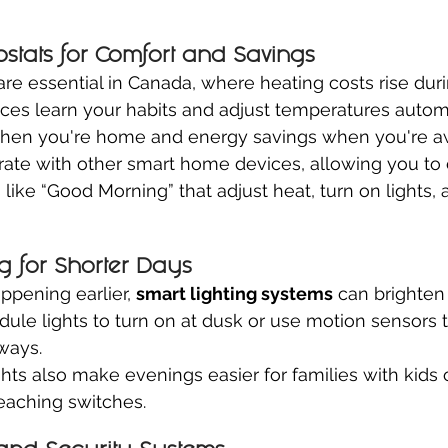
stats for Comfort and Savings
re essential in Canada, where heating costs rise duri
es learn your habits and adjust temperatures automa
when you're home and energy savings when you're a
ate with other smart home devices, allowing you to 
ike “Good Morning” that adjust heat, turn on lights, a
g for Shorter Days
ppening earlier, 
smart lighting systems
 can brighte
dule lights to turn on at dusk or use motion sensors t
ways.
ghts also make evenings easier for families with kids 
eaching switches.