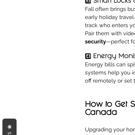
3️⃣ 
Smart Locks 
Fall often brings b
early holiday travel.
track who enters y
Pair them with vide
security
—perfect fo
4️⃣ 
Energy Monit
Energy bills can sp
systems help you i
off remotely or se
How to Get 
Canada
Upgrading your hom