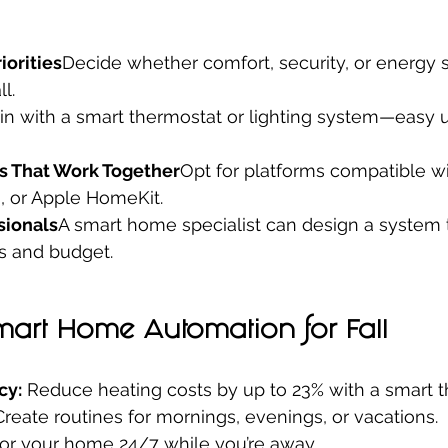
iorities
Decide whether comfort, security, or energy s
l.
in with a smart thermostat or lighting system—easy 
s That Work Together
Opt for platforms compatible w
a, or Apple HomeKit.
sionals
A smart home specialist can design a system 
s and budget.
Smart Home Automation for Fall
cy:
 Reduce heating costs by up to 23% with a smart t
Create routines for mornings, evenings, or vacations.
or your home 24/7 while you’re away.