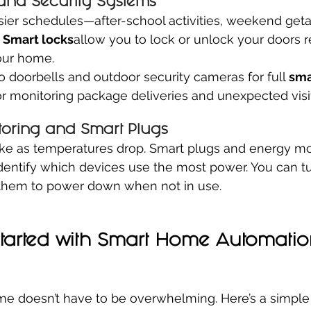
and Security Systems
usier schedules—after-school activities, weekend get
 
Smart locks
allow you to lock or unlock your doors 
our home.
o doorbells and outdoor security cameras for full 
sma
r monitoring package deliveries and unexpected visit
oring and Smart Plugs
ike as temperatures drop. Smart plugs and energy mo
dentify which devices use the most power. You can tu
t them to power down when not in use.
Started with Smart Home Automatio
e doesn’t have to be overwhelming. Here’s a simple