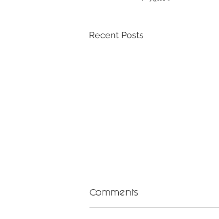
Recent Posts
Comments