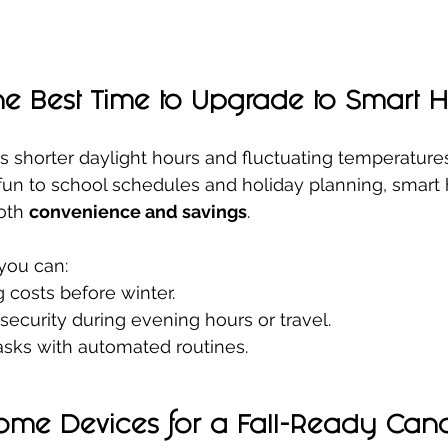
the Best Time to Upgrade to Smart
gs shorter daylight hours and fluctuating temperatures
fun to school schedules and holiday planning, smart
oth 
convenience and savings
.
you can:
 costs before winter.
ecurity during evening hours or travel.
tasks with automated routines.
ome Devices for a Fall-Ready Can