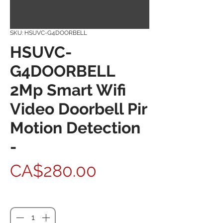
SKU: HSUVC-G4DOORBELL
HSUVC-
G4DOORBELL
2Mp Smart Wifi
Video Doorbell Pir
Motion Detection
-
Price
CA$280.00
Quantity
*