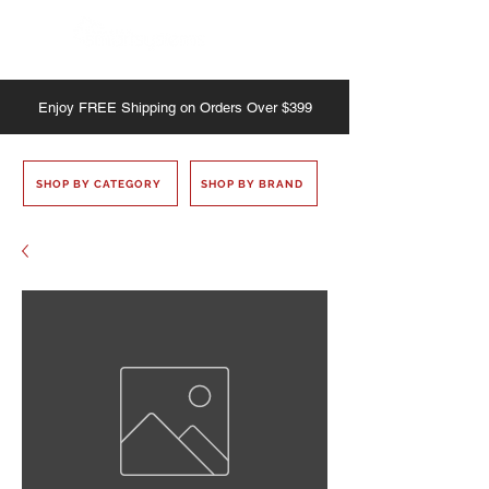
Enjoy
FREE
Shipping on Orders Over $399
SHOP BY CATEGORY
SHOP BY BRAND