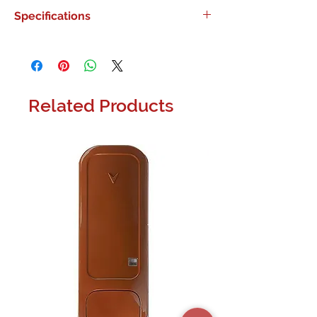
0
Specifications
0
Related Products