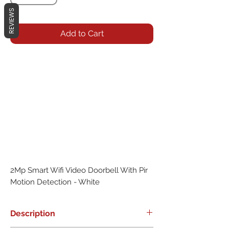
REVIEWS
Add to Cart
2Mp Smart Wifi Video Doorbell With Pir 
Motion Detection - White
Description