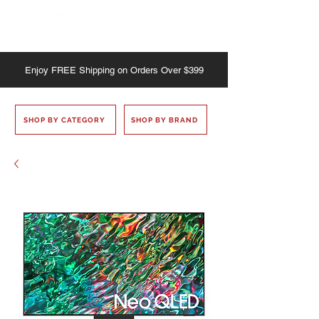
Enjoy
FREE
Shipping on Orders Over $399
SHOP BY CATEGORY
SHOP BY BRAND