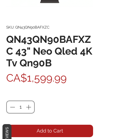
SKU: QN43QN90BAFXZC
QN43QN90BAFXZ
C 43" Neo Qled 4K
Tv Qn90B
Price
CA$1,599.99
Quantity
*
REVIEWS
Add to Cart