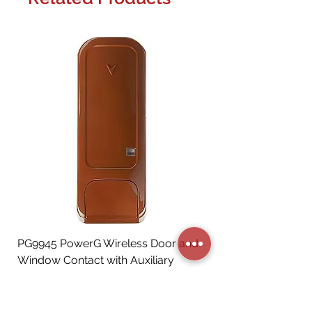
PG9945 PowerG Wireless Door and
Window Contact with Auxiliary
Input, Brown
Price
CA$72.06