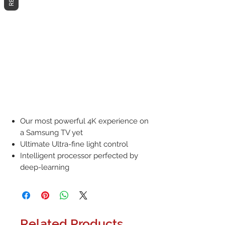
Our most powerful 4K experience on
a Samsung TV yet
Ultimate Ultra-fine light control
Intelligent processor perfected by
deep-learning
Related Products