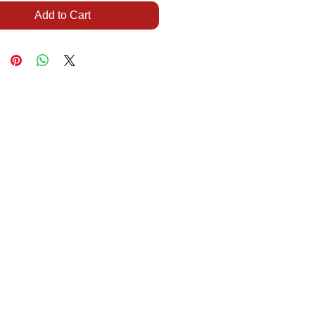
Add to Cart