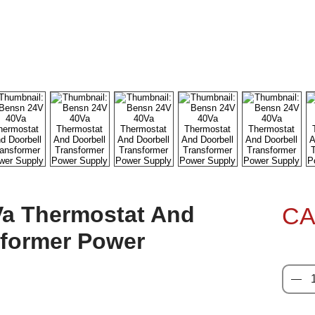
a Thermostat And
CA
sformer Power
Quanti