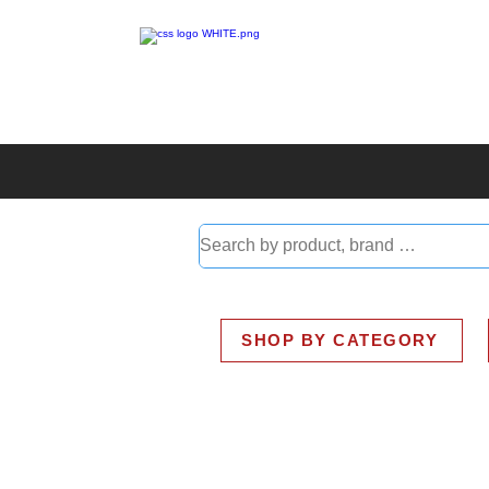
ABOUT
SMART BUS
SHOP BY CATEGORY