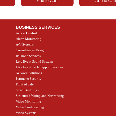
Add to Cart
Add to Car
BUSINESS SERVICES
Access Control
Alarm Monitoring
A/V Systems
Consulting & Design
IP Phone Services
Live Event Sound Systems
Quick View
Quick View
Quick View
Quick View
T&T
SOR
PG9985 Wireless Flood
LUTRON - CLARO
2GIG SMKT100-34
LUTRON - WALLP
Live Event Tech Support Services
ath
Detector, Liquid Leak
WALLPLATE 1 GNG WH
/ Heat / Freeze Dete
ADAPTER
Network Solutions
, PC-
Sensor
Price
Price
Price
CA$6.40
CA$154.99
CA$13.72
Perimeter Security
Price
CA$108.99
Point of Sale
Smart Buildings
Add to Cart
Add to Car
Add to Car
Structured Wiring and Networking
Add to Cart
Video Monitoring
Video Conferencing
Video Systems