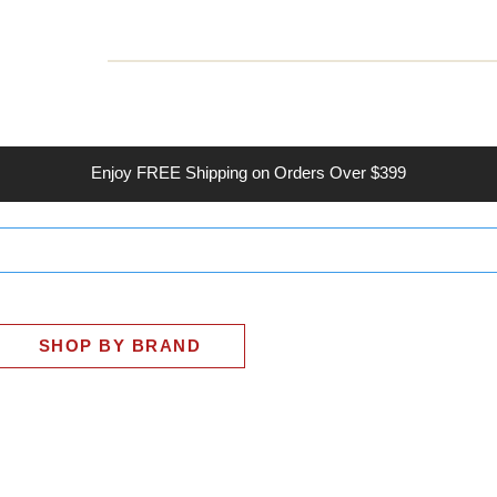
INESS
SMART HOME
SHOP
CLIENT PORTAL
S
Enjoy
FREE
Shipping on Orders Over $399
SHOP BY BRAND