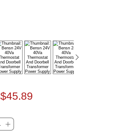
Price
$45.89
ty
*