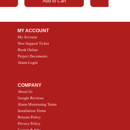
t
Add to Cart
Add to Car
MY ACCOUNT
My Account
New Support Ticket
Book Online
Project Documents
Alarm Login
Quick View
Quick View
5 Smoke
LATE
Smart Garage Control -
Alarm.com ADC-T2
ctor
Universal
Wave Capacitive T
COMPANY
Smart Thermostat
Price
CA$109.99
About Us
Price
CA$239.99
Google Reviews
t
t
Add to Cart
Alarm Monitoring Terms
Add to Car
Installation Terms
Returns Policy
Privacy Policy
Careers & Jobs