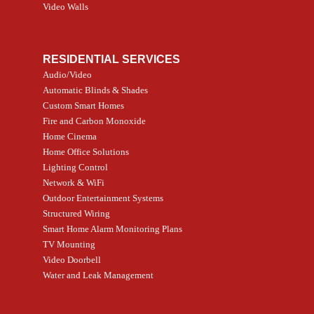
Video Walls
RESIDENTIAL SERVICES
Audio/Video
Automatic Blinds & Shades
Custom Smart Homes
Fire and Carbon Monoxide
Home Cinema
Home Office Solutions
Lighting Control
Network & WiFi
Outdoor Entertainment Systems
Structured Wiring
Smart Home Alarm Monitoring Plans
TV Mounting
Video Doorbell
Water and Leak Management