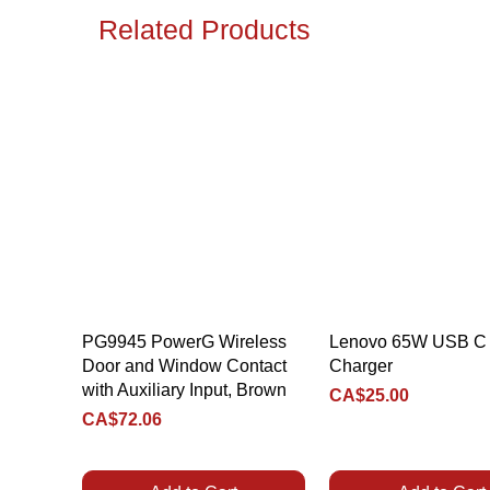
Related Products
Quick View
Quick View
PG9945 PowerG Wireless
Lenovo 65W USB C 
Door and Window Contact
Charger
with Auxiliary Input, Brown
Price
CA$25.00
Price
CA$72.06