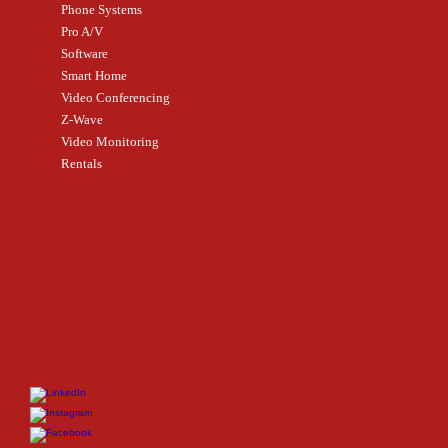
Phone Systems
Pro A/V
Software
Smart Home
Video Conferencing
Z-Wave
Video Monitoring
Rentals