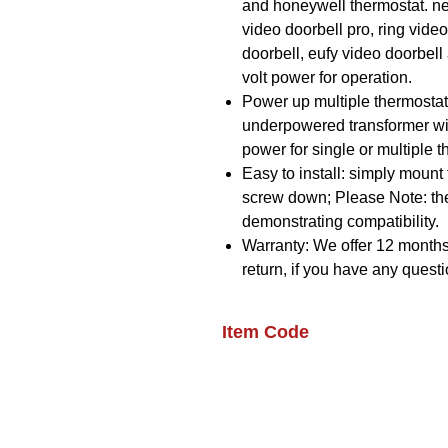
and honeywell thermostat. nes
video doorbell pro, ring video
doorbell, eufy video doorbell
volt power for operation.
Power up multiple thermosta
underpowered transformer with
power for single or multiple 
Easy to install: simply mount 
screw down; Please Note: th
demonstrating compatibility.
Warranty: We offer 12 months
return, if you have any questi
Item Code