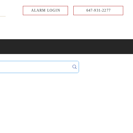
ALARM LOGIN
647-931-2277
UPPORT
CONTACT
Portal Log In