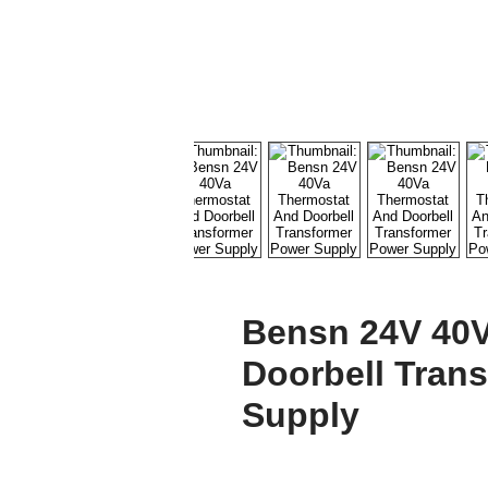
Bensn 24V 40V
Doorbell Tran
Supply