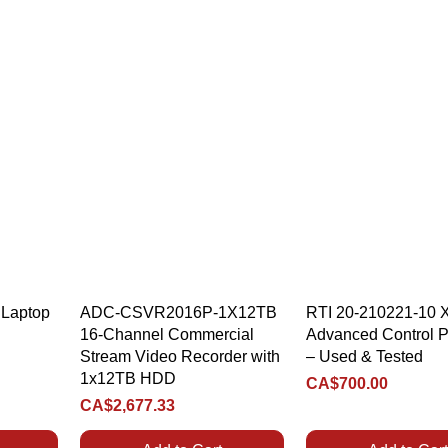
Quick View
Quick View
Laptop
ADC-CSVR2016P-1X12TB
RTI 20-210221-10 
16-Channel Commercial
Advanced Control P
Stream Video Recorder with
– Used & Tested
1x12TB HDD
Price
CA$700.00
Price
CA$2,677.33