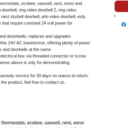
hermostats, ecobee, saswell, nest, sensi and
doorbell, ring video doorbell 2, ring video
, nest skybell doorbell, arlo video doorbell, eufy
 that require constant 24 volt power for
and doorebells: replaces and upgrades
his 24V AC transformer, offering plenty of power
ts and doorbells at the same
 electrical box via threaded connector or screw
ames above is only for demonstrating
rranty service for 30 days no reason to return,
the product, feel free to contact us.
 thermostats, ecobee, saswell, nest, sensi