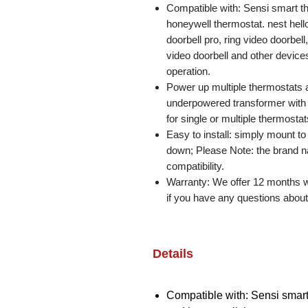
Compatible with: Sensi smart t
honeywell thermostat. nest hello 
doorbell pro, ring video doorbell
video doorbell and other devices
operation.
Power up multiple thermostats 
underpowered transformer with t
for single or multiple thermosta
Easy to install: simply mount to
down; Please Note: the brand n
compatibility.
Warranty: We offer 12 months wa
if you have any questions about 
Details
Compatible with: Sensi smart