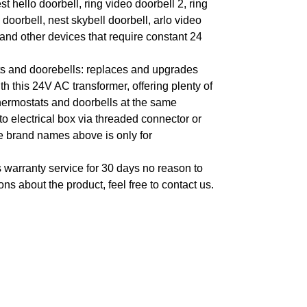
t hello doorbell, ring video doorbell 2, ring
 doorbell, nest skybell doorbell, arlo video
 and other devices that require constant 24
ts and doorebells: replaces and upgrades
 this 24V AC transformer, offering plenty of
thermostats and doorbells at the same
to electrical box via threaded connector or
e brand names above is only for
 warranty service for 30 days no reason to
ons about the product, feel free to contact us.