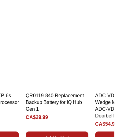
Quick View
Quick View
XP-6s
QR0119-840 Replacement
ADC‑VDBA‑775‑
rocessor
Backup Battery for IQ Hub
Wedge Mount Kit fo
Gen 1
ADC‑VDB775 Vid
Doorbell
Price
CA$29.99
Price
CA$54.99