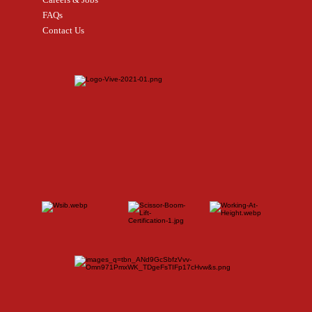
FAQs
Contact Us