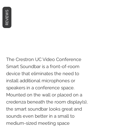
REVIEWS
The Crestron UC Video Conference
Smart Soundbar is a front-of-room
device that eliminates the need to
install additional microphones or
speakers in a conference space.
Mounted on the wall or placed on a
credenza beneath the room display(s),
the smart soundbar looks great and
sounds even better in a small to
medium-sized meeting space