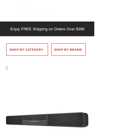
Enjoy
FREE
Shipping on Orders Over $399
SHOP BY CATEGORY
SHOP BY BRAND