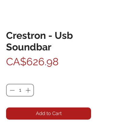
Crestron - Usb
Soundbar
Price
CA$626.98
Quantity
*
Add to Cart