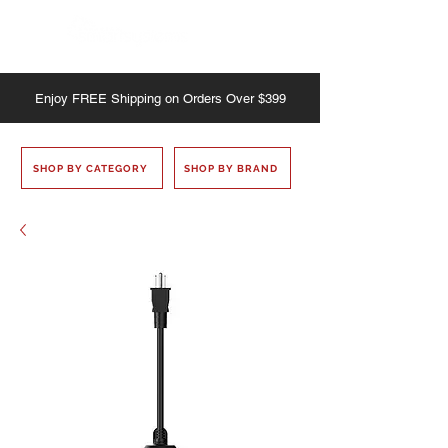
Enjoy
FREE
Shipping on Orders Over $399
SHOP BY CATEGORY
SHOP BY BRAND