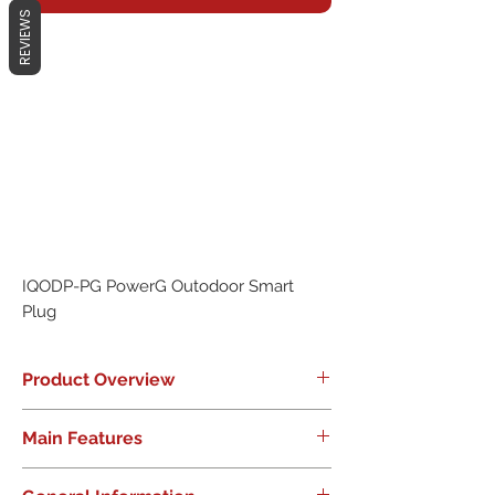
REVIEWS
IQODP-PG PowerG Outodoor Smart
Plug
Product Overview
PowerG Everywhere. Range
Main Features
Unmatched. Potential Unlimited.
Provide new smart home offerings
Increased product portfolio