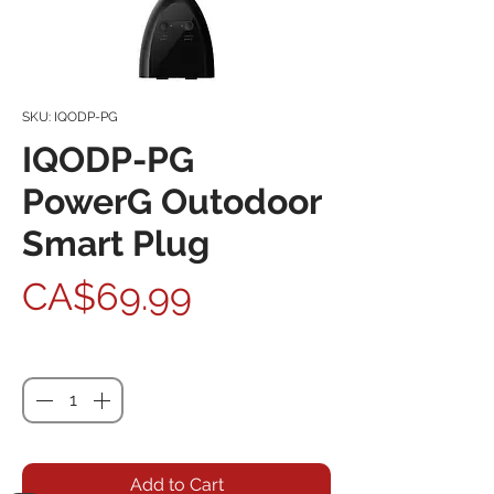
SKU: IQODP-PG
IQODP-PG
PowerG Outodoor
Smart Plug
Price
CA$69.99
Quantity
*
Add to Cart