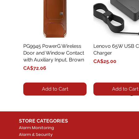
PG9945 PowerG Wireless
Quick View
Lenovo 65W USB C
Quick View
Door and Window Contact
Charger
with Auxiliary Input, Brown
Price
CA$25.00
Price
CA$72.06
Add to Cart
Add to Cart
STORE CATEGORIES
Alarm Monitoring
Alarm & Security