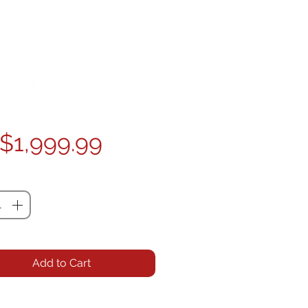
Price
$1,999.99
ty
*
Add to Cart