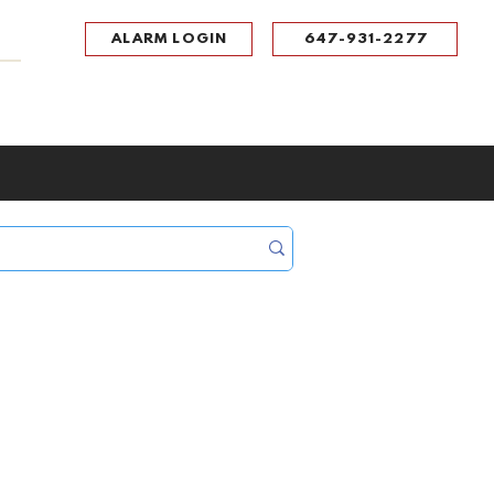
ALARM LOGIN
647-931-2277
UPPORT
CONTACT
Portal Log In