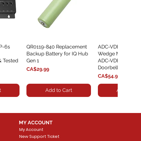
XP-6s
QR0119-840 Replacement
Quick View
ADC‑VDBA‑775‑
Quick Vie
Backup Battery for IQ Hub
Wedge Mount Kit f
& Tested
Gen 1
ADC‑VDB775 Vide
Doorbell
Price
CA$29.99
Price
CA$54.99
t
Add to Cart
Add to Car
MY ACCOUNT
My Account
New Support Ticket