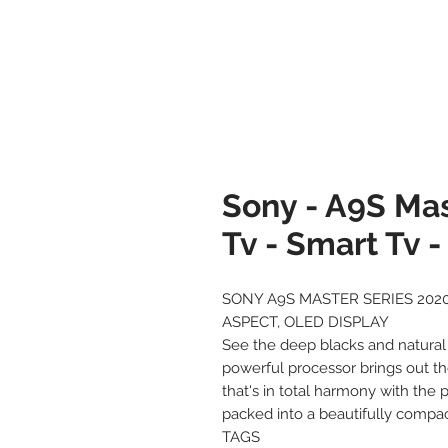
Sony - A9S Mas
Tv - Smart Tv 
SONY A9S MASTER SERIES 2020
ASPECT, OLED DISPLAY
See the deep blacks and natural
powerful processor brings out th
that's in total harmony with the 
packed into a beautifully compac
TAGS