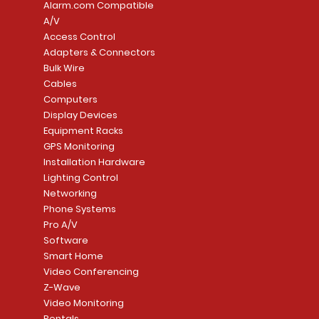
Alarm.com Compatible
A/V
Access Control
Adapters & Connectors
Security System
Sargent 8200 Series
Quick View
Quick View
PowerSeries Neo A
LUTRON - CAR VIS
Quick View
Quick View
Bulk Wire
8204LNL26D Storeroom
LTE/Internet Dual-
Price
Price
Cables
CA$1,133.70
CA$15.85
Mortise Lock
Alarm Communicato
Computers
Link Connecti
Price
Display Devices
CA$839.99
Add to Cart
Add to Cart
Price
Equipment Racks
CA$499.99
GPS Monitoring
Add to Cart
Installation Hardware
Add to Cart
Lighting Control
Networking
Phone Systems
Pro A/V
Software
Smart Home
Video Conferencing
Z-Wave
Video Monitoring
Rentals