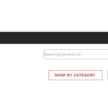
ABOUT
SMART BUS
SHOP BY CATEGORY