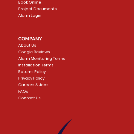
Book Online
Project Documents
Alarm Login
5 Smoke
LATE
Smart Garage Control -
Quick View
Alarm.com ADC-T
Quick Vie
tector
Universal
Wave Capacitive 
COMPANY
Smart Thermostat
Price
CA$109.99
About Us
Price
CA$239.99
Google Reviews
t
t
Add to Cart
Alarm Monitoring Terms
Add to Car
Installation Terms
Returns Policy
Privacy Policy
Careers & Jobs
FAQs
Contact Us