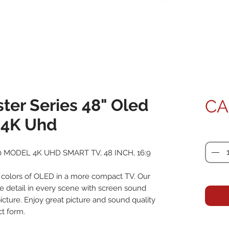
ter Series 48" Oled
CA
- 4K Uhd
Quanti
 MODEL 4K UHD SMART TV, 48 INCH, 16:9
 colors of OLED in a more compact TV. Our
e detail in every scene with screen sound
picture. Enjoy great picture and sound quality
t form.