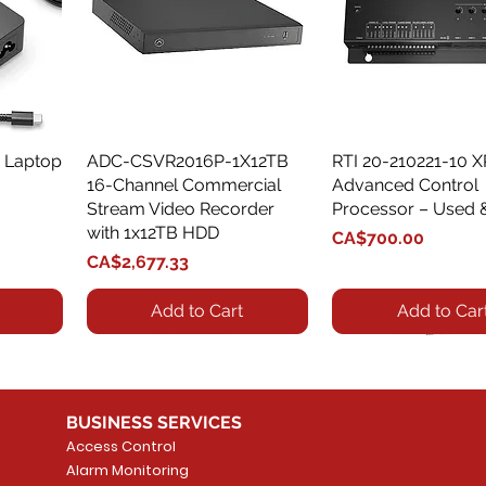
 Laptop
ADC-CSVR2016P-1X12TB
Quick View
RTI 20-210221-10 
Quick View
16-Channel Commercial
Advanced Control
Stream Video Recorder
Processor – Used 
with 1x12TB HDD
Price
CA$700.00
Price
CA$2,677.33
Add to Cart
Add to Car
BUSINESS SERVICES
Access Control
Alarm Monitoring