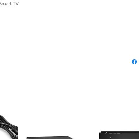
 Smart TV