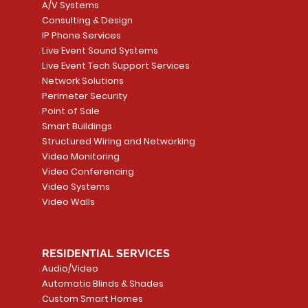
A/V Systems
Consulting & Design
IP Phone Services
Live Event Sound Systems
T&T
OR
PG9985 Wireless Flood
LUTRON - CLARO
Quick View
Quick View
2GIG SMKT100-34
LUTRON - WALLP
Quick View
Quick View
Live Event Tech Support Services
Path
Detector, Liquid Leak
WALLPLATE 1 GNG WH
/ Heat / Freeze De
ADAPTER
Network Solutions
r, PC-
Sensor
Price
Price
Price
Perimeter Security
CA$6.40
CA$154.99
CA$13.72
Price
Point of Sale
CA$108.99
Smart Buildings
Add to Cart
Add to Car
Add to Car
Structured Wiring and Networking
Add to Cart
Video Monitoring
Video Conferencing
Video Systems
Video Walls
RESIDENTIAL SERVICES
Audio/Video
Automatic Blinds & Shades
Custom Smart Homes