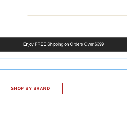
INESS
SMART HOME
SHOP
CLIENT PORTAL
S
Enjoy
FREE
Shipping on Orders Over $399
SHOP BY BRAND