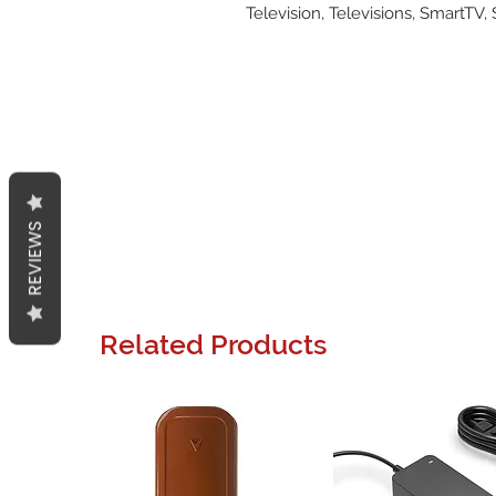
Television, Televisions, SmartTV,
REVIEWS
Related Products