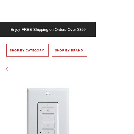
Enjoy
FREE
Shipping on Orders Over $399
SHOP BY CATEGORY
SHOP BY BRAND