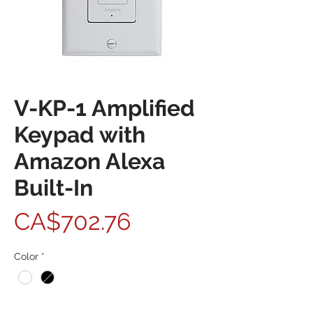
V-KP-1 Amplified
Keypad with
Amazon Alexa
Built-In
Price
CA$702.76
Color
*
Quantity
*