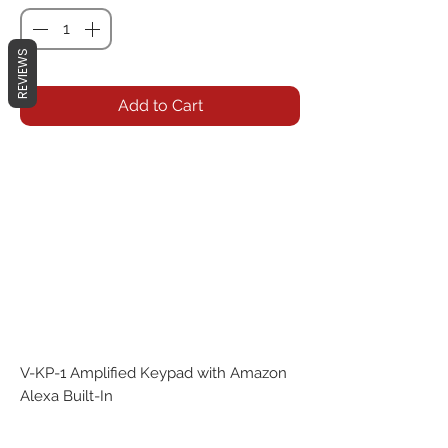
REVIEWS
Add to Cart
V-KP-1 Amplified Keypad with Amazon
Alexa Built-In