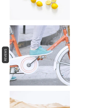
REVIEWS