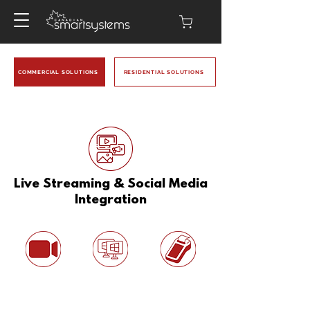
COMMERCIAL SOLUTIONS
RESIDENTIAL SOLUTIONS
Live Streaming & Social Media
Integration
Related Solutions:
Video Solutions
Multi-Monitor &
Smart POS &
Display Setup
Contactless
Payment