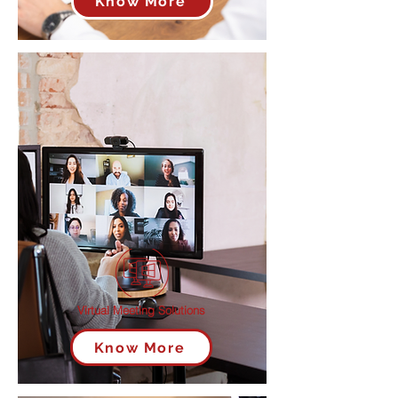
Know More
Virtual Meeting Solutions
Know More