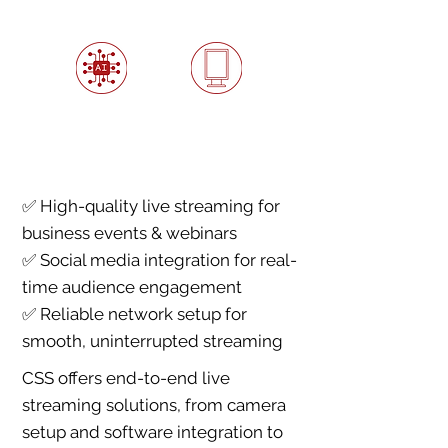
AI-Powered
Interactive Digital
Automation &
Storefronts
Analytics
✅ High-quality live streaming for
business events & webinars
✅ Social media integration for real-
time audience engagement
✅ Reliable network setup for
smooth, uninterrupted streaming
CSS offers end-to-end live
streaming solutions, from camera
setup and software integration to