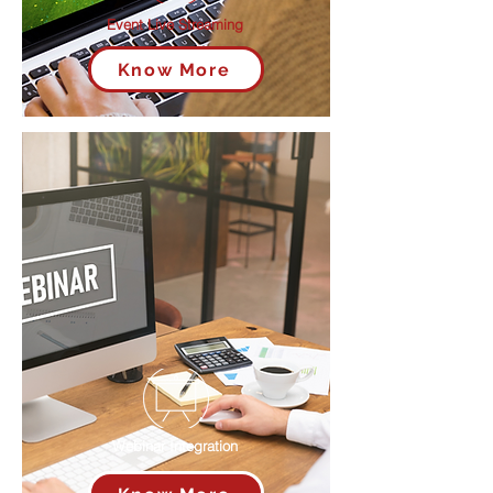
Event Live Streaming
Know More
Webinar Integration