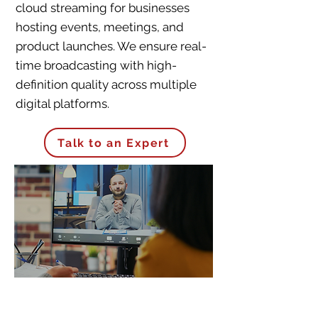
cloud streaming for businesses
hosting events, meetings, and
product launches. We ensure real-
time broadcasting with high-
definition quality across multiple
digital platforms.
Talk to an Expert