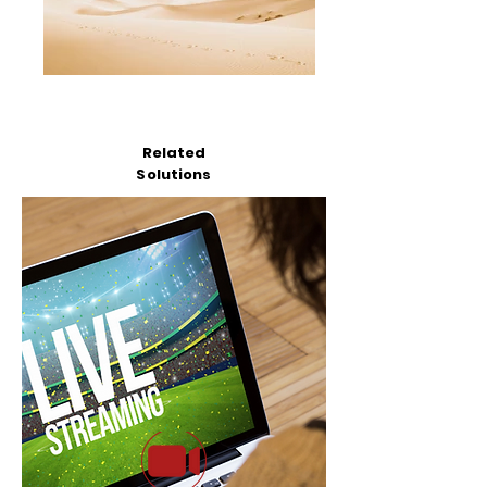
Related
Solutions