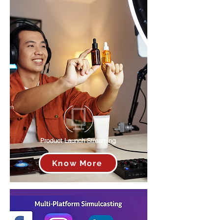
Product Launch Streaming
Know More