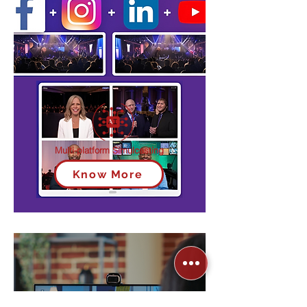
Multi-platform Simulcasting
Know More