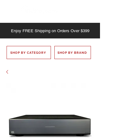
Enjoy
FREE
Shipping on Orders Over $399
SHOP BY CATEGORY
SHOP BY BRAND