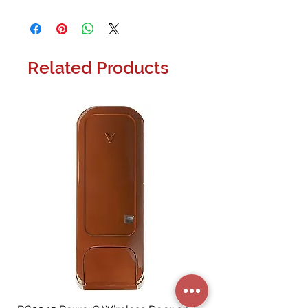
The VSSL X Series A.6x connects 6 zones
to your home audio system giving you
the freedom to use any app on any
device to play any audio within those 6
Related Products
zones.
Music to your ears
We live in a world where streaming
music is the most convenient way to
enjoy the audio we love. But we
don�t just want to be restricted to
listening to our streaming audio on
our devices. The VSSL X Series brings
you streaming music into your home.
Finally, a product that allows you to
stream your music from your favorite
devices directly to your home
speakers. The VSSL A.6x connects up
to 6 zones to your home audio