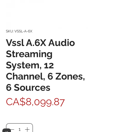
SKU: VSSL-A-6X
Vssl A.6X Audio
Streaming
System, 12
Channel, 6 Zones,
6 Sources
Price
CA$8,099.87
Quantity
*