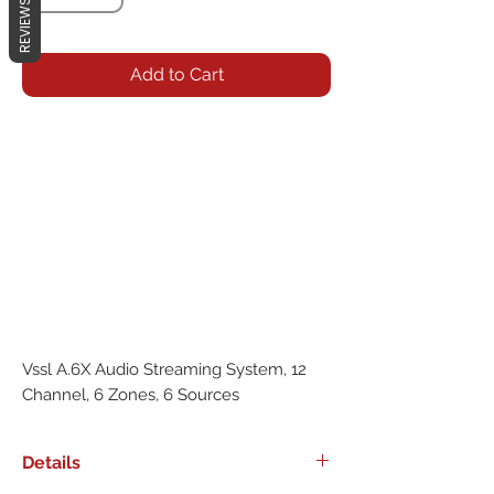
REVIEWS
Add to Cart
Vssl A.6X Audio Streaming System, 12
Channel, 6 Zones, 6 Sources
Details