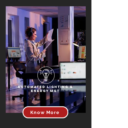
Automated Lighting &
Energy Mgt
Know More