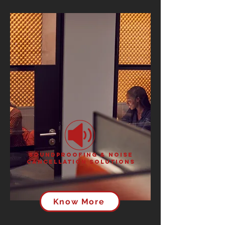
Soundproofing & Noise
Cancellation Solutions
Know More