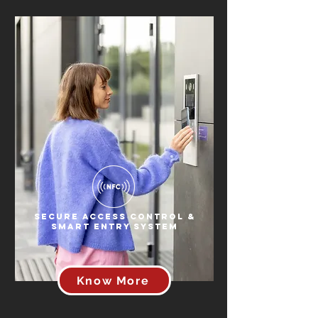
Secure Access Control &
Smart Entry System
Know More