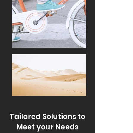
Tailored Solutions to
Meet your Needs