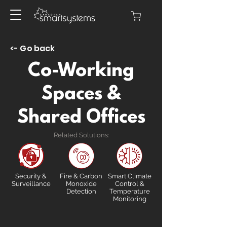
<- Go back
Co-Working
Spaces &
Shared Offices
Related Solutions:
Security &
Fire & Carbon
Smart Climate
Surveillance
Monoxide
Control &
Detection
Temperature
Monitoring