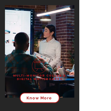
Multi-Monitor Collab &
Digital Whiteboards
Know More