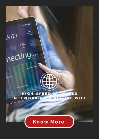
High-Speed Wireless
Networking & Secure WiFi
Know More