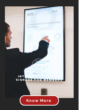
Interactive Digital
Signage for Members
Know More