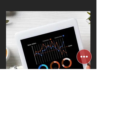
AI-Powered
Workplace Analytics
& Automation
Know More