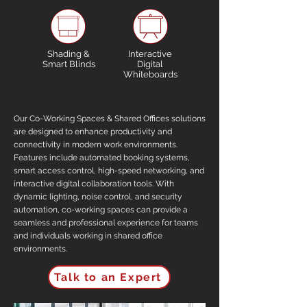
Shading &
Interactive
Smart Blinds
Digital
Whiteboards
Our Co-Working Spaces & Shared Offices solutions
are designed to enhance productivity and
connectivity in modern work environments.
Features include automated booking systems,
smart access control, high-speed networking, and
interactive digital collaboration tools. With
dynamic lighting, noise control, and security
automation, co-working spaces can provide a
seamless and professional experience for teams
and individuals working in shared office
environments.
Talk to an Expert