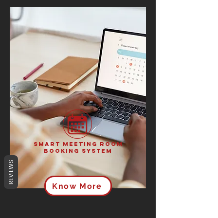
Smart Meeting Room
Booking System
REVIEWS
Know More