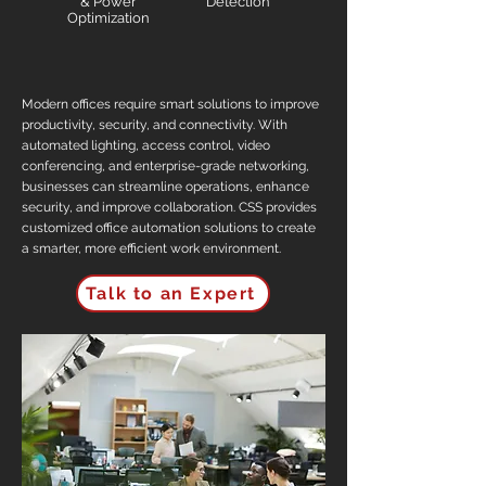
& Power
Detection
Optimization
Modern offices require smart solutions to improve
productivity, security, and connectivity. With
automated lighting, access control, video
conferencing, and enterprise-grade networking,
businesses can streamline operations, enhance
security, and improve collaboration. CSS provides
customized office automation solutions to create
a smarter, more efficient work environment.
Talk to an Expert