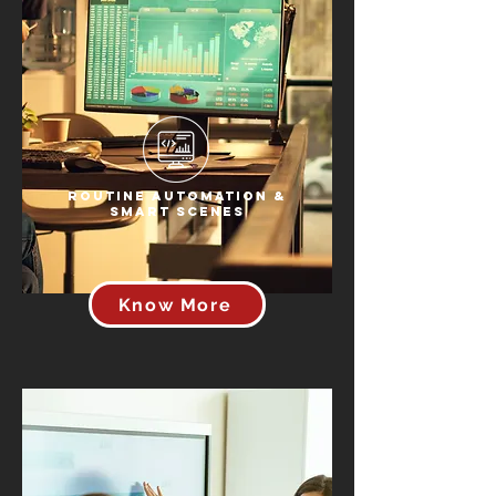
Routine Automation &
Smart Scenes
Know More