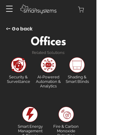
<- Go back
Offices
Related Solutions:
Security &
AI-Powered
Shading &
Surveillance
Automation &
Smart Blinds
Analytics
Smart Energy
Fire & Carbon
Management
Monoxide