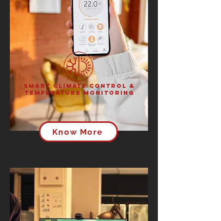
Smart Climate Control &
Temperature Monitoring
Know More