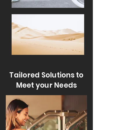
Tailored Solutions to
Meet your Needs