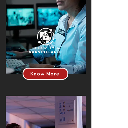
Security &
Surveillance
Know More