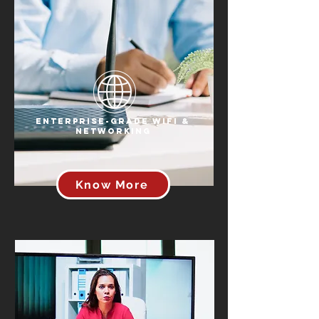
Enterprise-Grade WiFi &
Networking
Know More