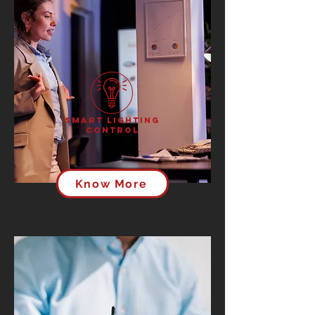
Smart Lighting
Control
Know More