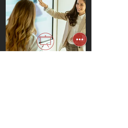
Interactive Digital
Whiteboards
Know More
Related Industries