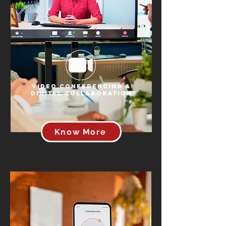
Video Conferencing &
Digital Collaboration
Know More