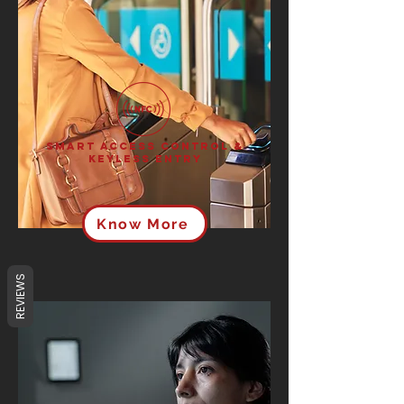
Smart Access Control &
Keyless Entry
Know More
REVIEWS