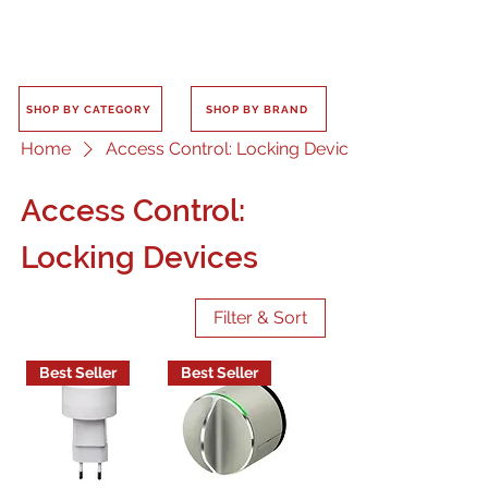
SHOP BY CATEGORY
SHOP BY BRAND
Home
Access Control: Locking Devices
Access Control:
Locking Devices
Filter & Sort
Best Seller
Best Seller