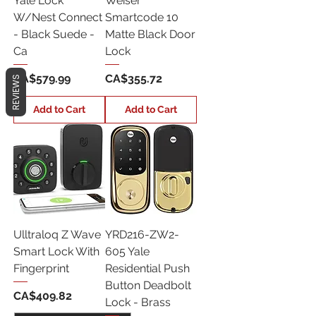
Yale Lock
Weiser
W/Nest Connect
Smartcode 10
- Black Suede -
Matte Black Door
Ca
Lock
Price
Price
CA$579.99
CA$355.72
REVIEWS
Add to Cart
Add to Cart
Ulltraloq Z Wave
YRD216-ZW2-
Smart Lock With
605 Yale
Fingerprint
Residential Push
Button Deadbolt
Price
CA$409.82
Lock - Brass