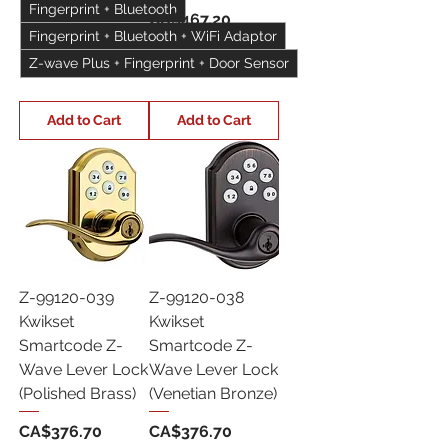
Fingerprint + Bluetooth
Price
CA$467.20
Fingerprint + Bluetooth + WiFi Adaptor
Z-wave Plus + Fingerprint + Door Sensor
Add to Cart
Add to Cart
Z-99120-039
Z-99120-038
Kwikset
Kwikset
Smartcode Z-
Smartcode Z-
Wave Lever Lock
Wave Lever Lock
(Polished Brass)
(Venetian Bronze)
Price
Price
CA$376.70
CA$376.70