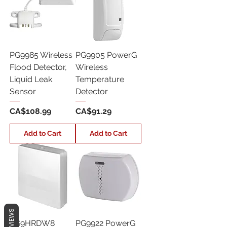
PG9985 Wireless
PG9905 PowerG
Flood Detector,
Wireless
Liquid Leak
Temperature
Sensor
Detector
Price
Price
CA$108.99
CA$91.29
Add to Cart
Add to Cart
REVIEWS
PG9HRDW8
PG9922 PowerG