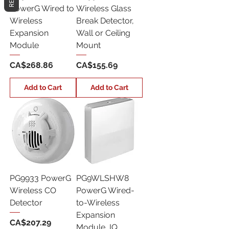
PowerG Wired to
Wireless Glass
Wireless
Break Detector,
Expansion
Wall or Ceiling
Module
Mount
Price
Price
CA$268.86
CA$155.69
Add to Cart
Add to Cart
PG9933 PowerG
PG9WLSHW8
Wireless CO
PowerG Wired-
Detector
to-Wireless
Expansion
Price
CA$207.29
Module, IQ