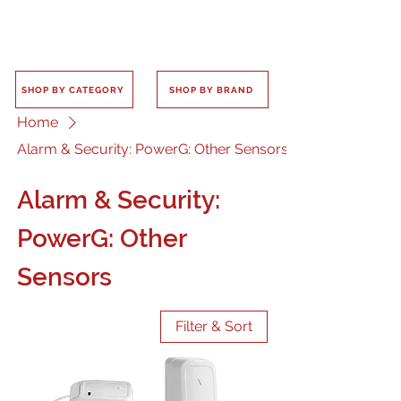
SHOP BY CATEGORY
SHOP BY BRAND
Home
Alarm & Security: PowerG: Other Sensors
Alarm & Security:
PowerG: Other
Sensors
Filter & Sort