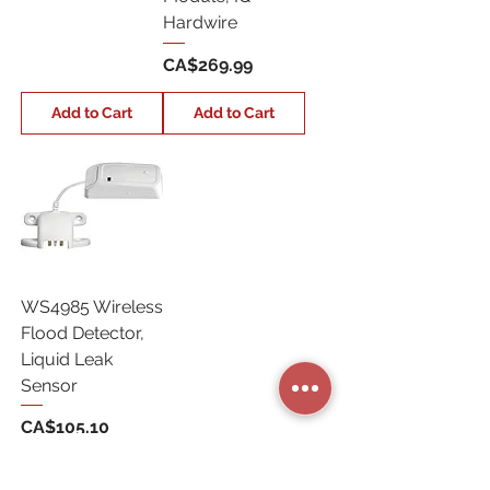
Hardwire
Price
CA$269.99
Add to Cart
Add to Cart
WS4985 Wireless
Flood Detector,
Liquid Leak
Sensor
Price
CA$105.10
Add to Cart