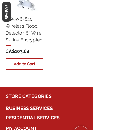
REVIEWS
QS5536-840
Wireless Flood
Detector, 6'' Wire,
S-Line Encrypted
Price
CA$103.84
Add to Cart
STORE CATEGORIES
BUSINESS SERVICES
RESIDENTIAL SERVICES
MY ACCOUNT