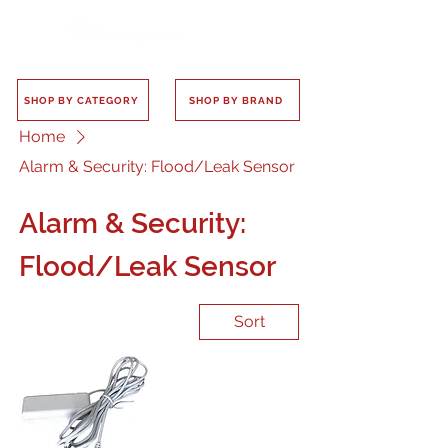
SHOP BY CATEGORY
SHOP BY BRAND
Home
Alarm & Security: Flood/Leak Sensor
Alarm & Security:
Flood/Leak Sensor
Sort