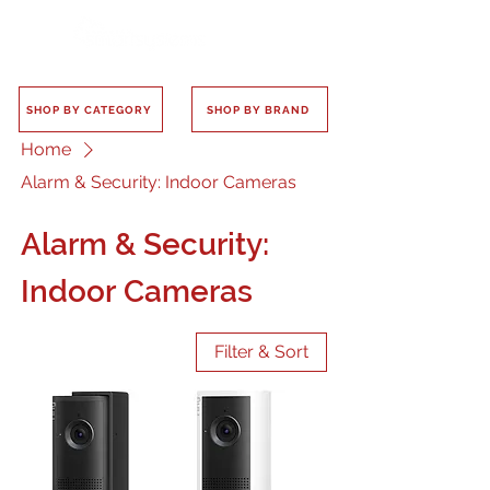
SHOP BY CATEGORY
SHOP BY BRAND
Home
Alarm & Security: Indoor Cameras
Alarm & Security:
Indoor Cameras
Filter & Sort