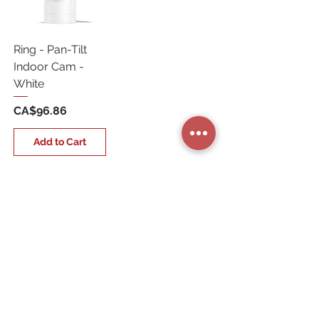
Ring - Pan-Tilt
Indoor Cam -
White
Price
CA$96.86
Add to Cart
STORE CATEGORIES
BUSINESS SERVICES
RESIDENTIAL SERVICES
MY ACCOUNT