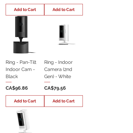
Add to Cart
Add to Cart
Ring - Pan-Tilt
Ring - Indoor
Indoor Cam -
Camera (2nd
Black
Gen) - White
Price
Price
CA$96.86
CA$79.56
Add to Cart
Add to Cart