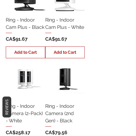
Ring - Indoor
Ring - Indoor
Cam Plus - Black
Cam Plus - White
Price
Price
CA$91.67
CA$91.67
Add to Cart
Add to Cart
REVIEWS
Ring - Indoor
Ring - Indoor
Camera (2-Pack)
Camera (2nd
- White
Gen) - Black
Price
Price
CA$258.17
CA$79.56