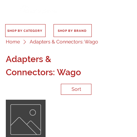
SHOP BY CATEGORY
SHOP BY BRAND
Home
Adapters & Connectors: Wago
Adapters &
Connectors: Wago
Sort