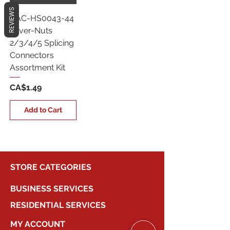
REVIEWS
CAC-HS0043-44
Lever-Nuts
2/3/4/5 Splicing
Connectors
Assortment Kit
Price
CA$1.49
Add to Cart
STORE CATEGORIES
BUSINESS SERVICES
RESIDENTIAL SERVICES
MY ACCOUNT