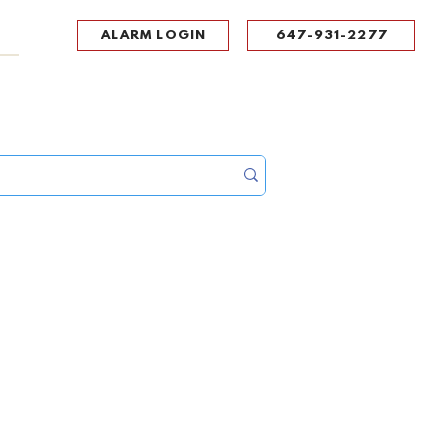
ALARM LOGIN
647-931-2277
UPPORT
CONTACT
Portal Log In