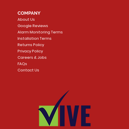
COMPANY
About Us
Google Reviews
Alarm Monitoring Terms
Installation Terms
Returns Policy
Privacy Policy
Careers & Jobs
FAQs
Contact Us