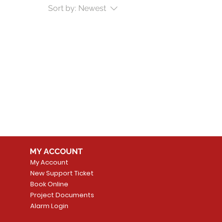
Sort by:
Newest
MY ACCOUNT
My Account
New Support Ticket
Book Online
Project Documents
Alarm Login