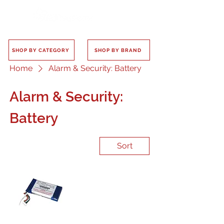
SHOP BY CATEGORY
SHOP BY BRAND
Home
Alarm & Security: Battery
Alarm & Security:
Battery
Sort