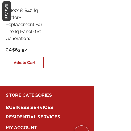
REVIEWS
QR0018-840 Iq
Battery
Replacement For
The Iq Panel (1St
Generation)
Price
CA$63.92
Add to Cart
STORE CATEGORIES
BUSINESS SERVICES
RESIDENTIAL SERVICES
MY ACCOUNT