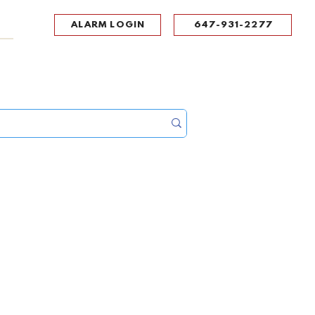
ALARM LOGIN
647-931-2277
UPPORT
CONTACT
Portal Log In