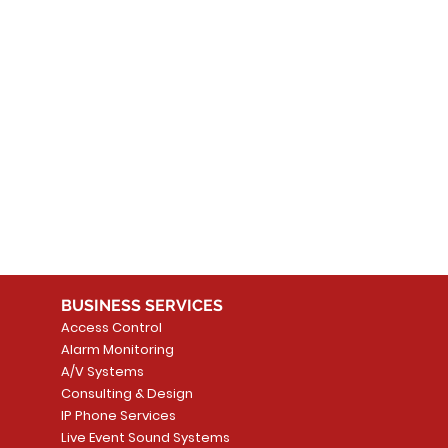
 products here yet...
 choose a different category to continue shopping.
BUSINESS SERVICES
Access Control
Alarm Monitoring
A/V Systems
Consulting & Design
IP Phone Services
Live Event Sound Systems