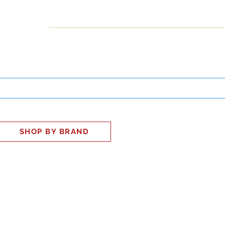
INESS
SMART HOME
SHOP
CLIENT PORTAL
S
SHOP BY BRAND