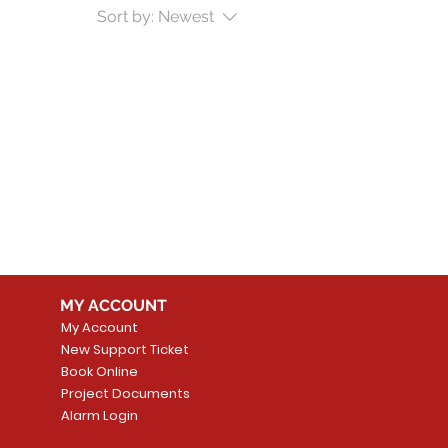
Sort by:
Newest
MY ACCOUNT
My Account
New Support Ticket
Book Online
Project Documents
Alarm Login