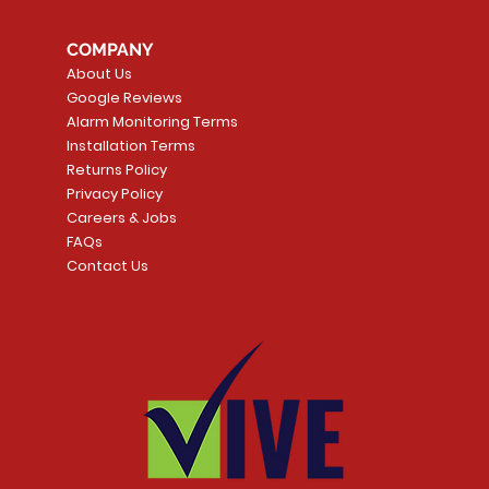
COMPANY
About Us
Google Reviews
Alarm Monitoring Terms
Installation Terms
Returns Policy
Privacy Policy
Careers & Jobs
FAQs
Contact Us