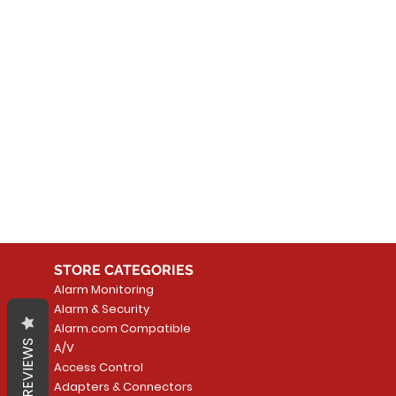
No
In the meantime, you can
STORE CATEGORIES
Alarm Monitoring
Alarm & Security
Alarm.com Compatible
REVIEWS
A/V
Access Control
Adapters & Connectors