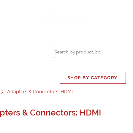
ABOUT
SMART BUS
SHOP BY CATEGORY
Adapters & Connectors: HDMI
pters & Connectors: HDMI