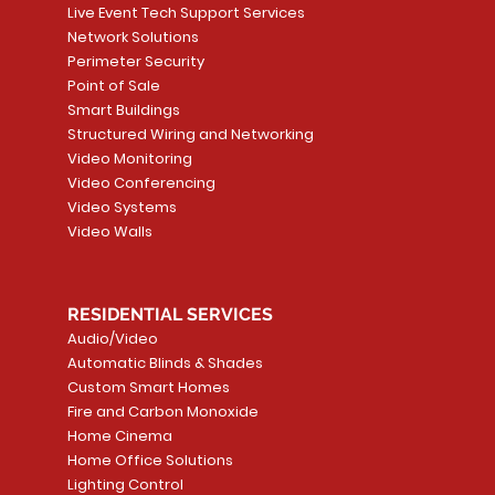
Live Event Tech Support Services
Network Solutions
Perimeter Security
Point of Sale
Smart Buildings
Structured Wiring and Networking
Video Monitoring
Video Conferencing
Video Systems
Video Walls
RESIDENTIAL SERVICES
Audio/Video
Automatic Blinds & Shades
Custom Smart Homes
Fire and Carbon Monoxide
Home Cinema
Home Office Solutions
Lighting Control