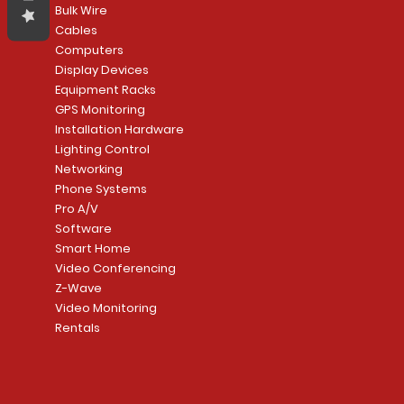
Bulk Wire
Cables
Computers
Display Devices
Equipment Racks
GPS Monitoring
Installation Hardware
Lighting Control
Networking
Phone Systems
Pro A/V
Software
Smart Home
Video Conferencing
Z-Wave
Video Monitoring
Rentals