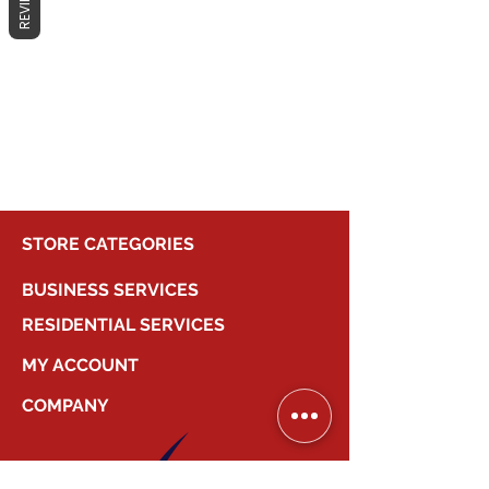
REVIEWS
No products here yet...
In the meantime, you can choose a
different category to continue
shopping.
STORE CATEGORIES
BUSINESS SERVICES
RESIDENTIAL SERVICES
MY ACCOUNT
COMPANY