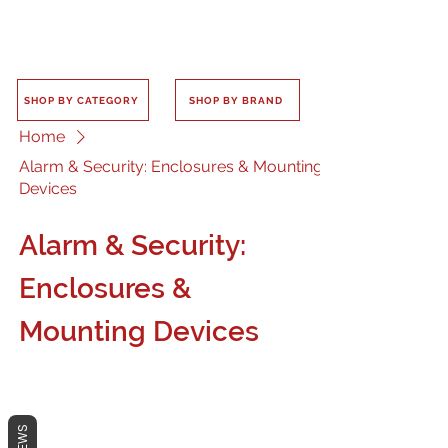
SHOP BY CATEGORY
SHOP BY BRAND
Home
Alarm & Security: Enclosures & Mounting
Devices
Alarm & Security:
Enclosures &
Mounting Devices