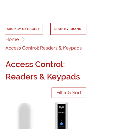
SHOP BY CATEGORY
SHOP BY BRAND
Home
Access Control: Readers & Keypads
Access Control:
Readers & Keypads
Filter & Sort