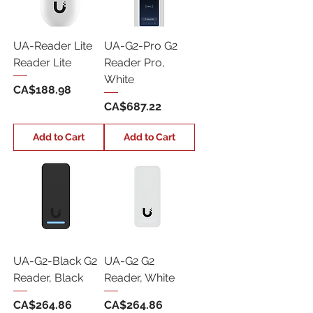
UA-Reader Lite
UA-G2-Pro G2
Reader Lite
Reader Pro,
White
Price
CA$188.98
Price
CA$687.22
Add to Cart
Add to Cart
UA-G2-Black G2
UA-G2 G2
Reader, Black
Reader, White
Price
Price
CA$264.86
CA$264.86