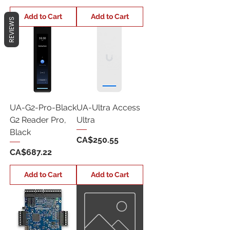
Add to Cart
Add to Cart
REVIEWS
UA-G2-Pro-Black
UA-Ultra Access
G2 Reader Pro,
Ultra
Black
Price
CA$250.55
Price
CA$687.22
Add to Cart
Add to Cart