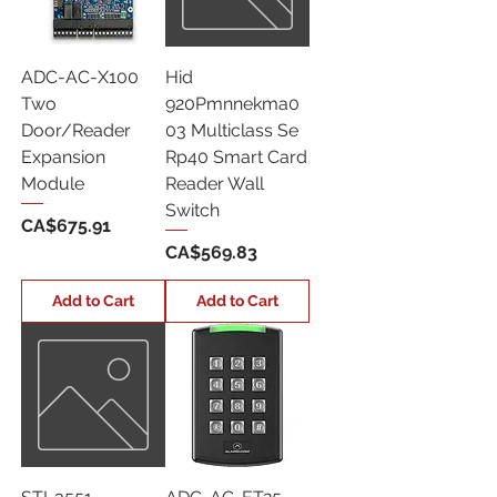
ADC-AC-X100
Hid
Two
920Pmnnekma0
Door/Reader
03 Multiclass Se
Expansion
Rp40 Smart Card
Module
Reader Wall
Switch
Price
CA$675.91
Price
CA$569.83
Add to Cart
Add to Cart