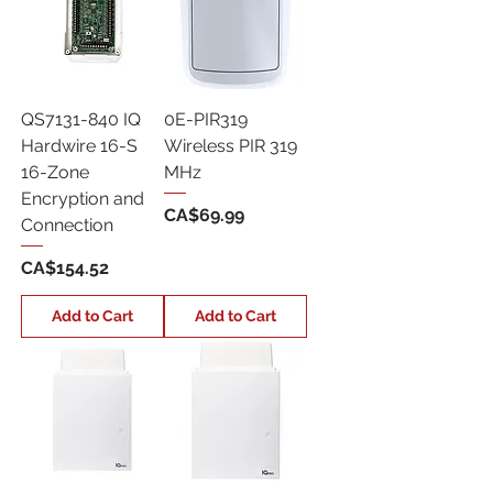
QS7131-840 IQ
0E-PIR319
Hardwire 16-S
Wireless PIR 319
16-Zone
MHz
Encryption and
Price
CA$69.99
Connection
Price
CA$154.52
Add to Cart
Add to Cart