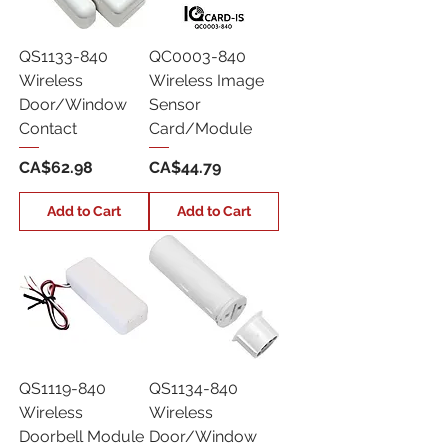
QS1133-840
QC0003-840
Wireless
Wireless Image
Door/Window
Sensor
Contact
Card/Module
Price
Price
CA$62.98
CA$44.79
Add to Cart
Add to Cart
QS1119-840
QS1134-840
Wireless
Wireless
Doorbell Module
Door/Window