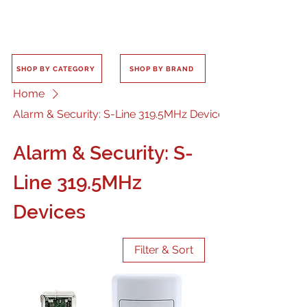
SHOP BY CATEGORY
SHOP BY BRAND
Home
Alarm & Security: S-Line 319.5MHz Devices
Alarm & Security: S-
Line 319.5MHz
Devices
Filter & Sort