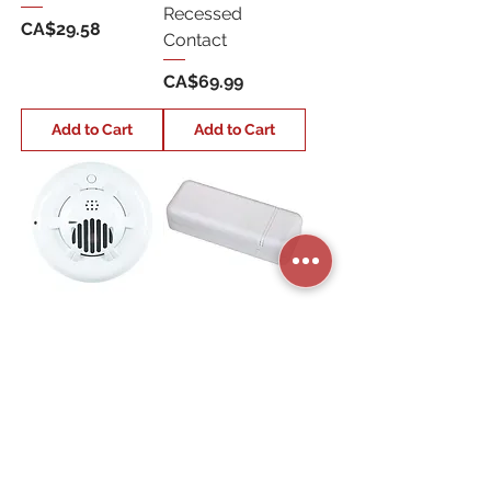
Recessed
Price
CA$29.58
Contact
Price
CA$69.99
Add to Cart
Add to Cart
QS5210-840
QS1131-840
Wireless
Wireless Tilt
Co/Carbon
Sensor
Detector
Price
CA$66.70
Price
CA$179.99