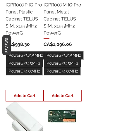
IQPR007P IQ Pro
IQPR007M IQ Pro
Panel Plastic
Panel Metal
Cabinet TELUS
Cabinet TELUS
SIM, 319.5MHz
SIM, 319.5MHz
PowerG
PowerG
REVIEWS
Price
Price
CA$938.30
CA$1,096.06
PowerG+319.5MHz
PowerG+319.5MHz
PowerG+345MHz
PowerG+345MHz
PowerG+433MHz
PowerG+433MHz
+1
+1
Add to Cart
Add to Cart