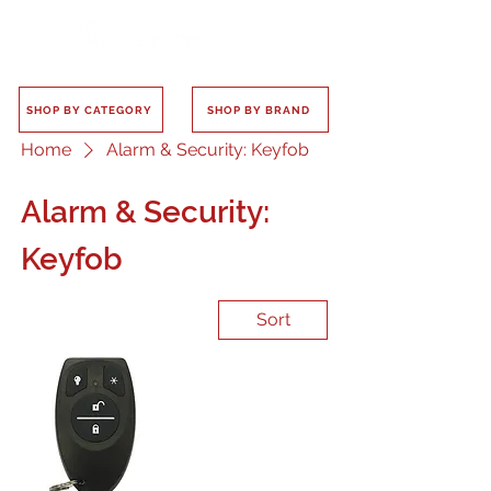
SHOP BY CATEGORY
SHOP BY BRAND
Home
Alarm & Security: Keyfob
Alarm & Security:
Keyfob
Sort