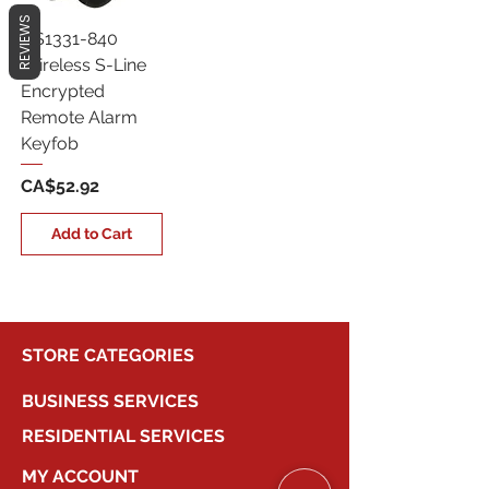
REVIEWS
QS1331-840
Wireless S-Line
Encrypted
Remote Alarm
Keyfob
Price
CA$52.92
Add to Cart
STORE CATEGORIES
BUSINESS SERVICES
RESIDENTIAL SERVICES
MY ACCOUNT