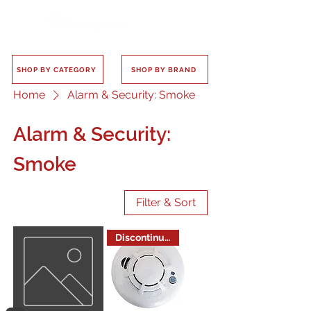
SHOP BY CATEGORY
SHOP BY BRAND
Home
Alarm & Security: Smoke
Alarm & Security:
Smoke
Filter & Sort
Discontinued