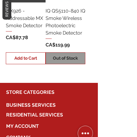
REVIEWS
MX926 -
IQ QS5110-840 IQ
Addressable MX
Smoke Wireless
Smoke Detector
Photoelectric
Smoke Detector
Price
CA$87.78
Price
CA$119.99
Add to Cart
Out of Stock
STORE CATEGORIES
BUSINESS SERVICES
RESIDENTIAL SERVICES
MY ACCOUNT