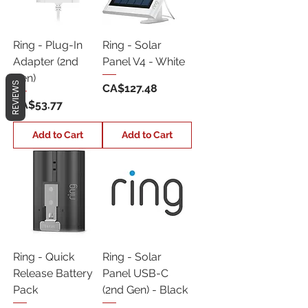
Ring - Plug-In
Ring - Solar
Adapter (2nd
Panel V4 - White
Gen)
REVIEWS
Price
CA$127.48
Price
CA$53.77
Add to Cart
Add to Cart
Ring - Quick
Ring - Solar
Release Battery
Panel USB-C
Pack
(2nd Gen) - Black