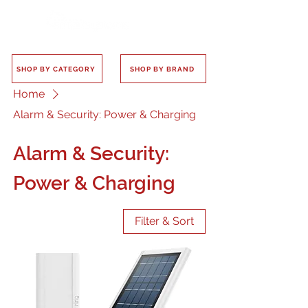
SHOP BY CATEGORY
SHOP BY BRAND
Home
Alarm & Security: Power & Charging
Alarm & Security:
Power & Charging
Filter & Sort