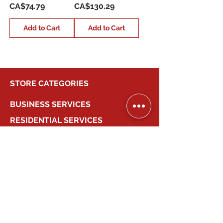
Price
Price
CA$74.79
CA$130.29
Add to Cart
Add to Cart
STORE CATEGORIES
BUSINESS SERVICES
RESIDENTIAL SERVICES
MY ACCOUNT
COMPANY