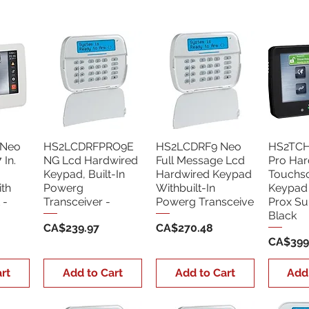
Neo
HS2LCDRFPRO9E
HS2LCDRF9 Neo
HS2TC
In.
NG Lcd Hardwired
Full Message Lcd
Pro Har
Keypad, Built-In
Hardwired Keypad
Touchs
th
Powerg
Withbuilt-In
Keypad 
 -
Transceiver -
Powerg Transceive
Prox Su
Black
Price
Price
CA$239.97
CA$270.48
Price
CA$399
rt
Add to Cart
Add to Cart
Add