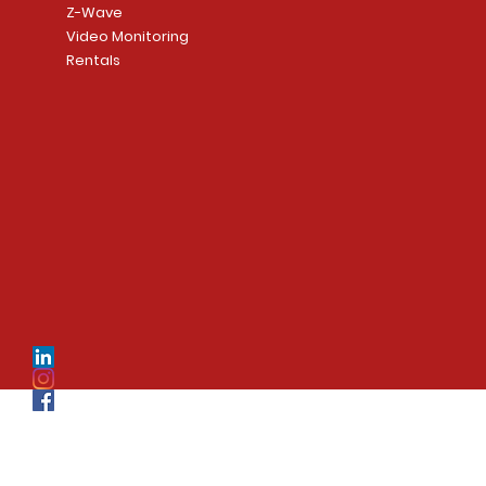
Z-Wave
Video Monitoring
Rentals