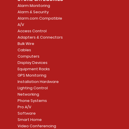
Alarm Monitoring
Alarm & Security
Alarm.com Compatible
A/V
Access Control
Adapters & Connectors
Bulk Wire
Cables
Computers
Display Devices
Equipment Racks
GPS Monitoring
Installation Hardware
Lighting Control
Networking
Phone Systems
Pro A/V
Software
Smart Home
Video Conferencing