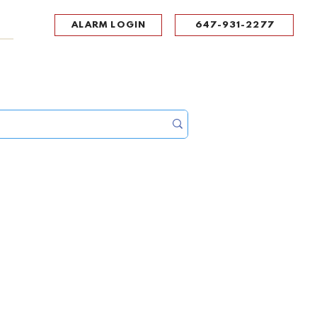
ALARM LOGIN
647-931-2277
UPPORT
CONTACT
Portal Log In