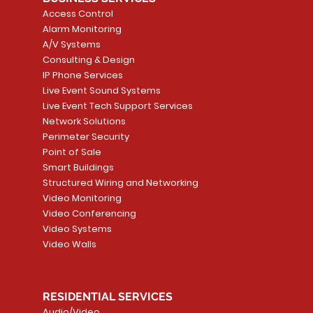
Access Control
Alarm Monitoring
A/V Systems
Consulting & Design
IP Phone Services
Live Event Sound Systems
Live Event Tech Support Services
Network Solutions
Perimeter Security
Point of Sale
Smart Buildings
Structured Wiring and Networking
Video Monitoring
Video Conferencing
Video Systems
Video Walls
RESIDENTIAL SERVICES
Audio/Video