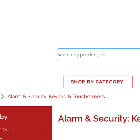
ABOUT
SMART BUS
SHOP BY CATEGORY
Alarm & Security: Keypad & Touchscreens
 by
Alarm & Security: 
t type