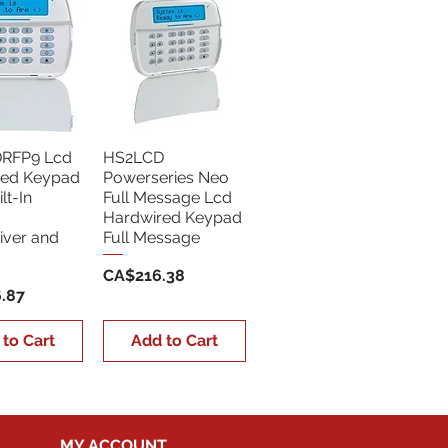
RFP9 Lcd
HS2LCD
red Keypad
Powerseries Neo
lt-In
Full Message Lcd
Hardwired Keypad
iver and
Full Message
Price
CA$216.38
.87
 to Cart
Add to Cart
MY ACCOUNT