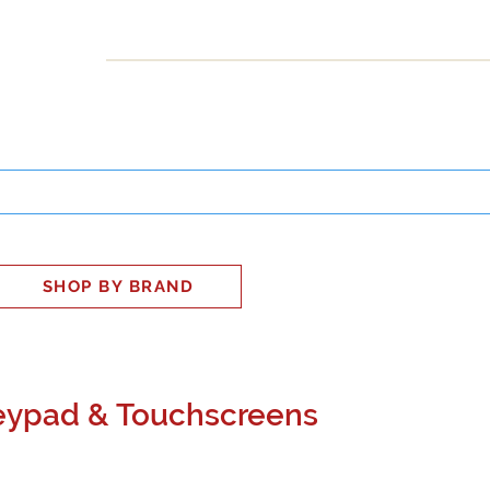
INESS
SMART HOME
SHOP
CLIENT PORTAL
S
SHOP BY BRAND
Keypad & Touchscreens