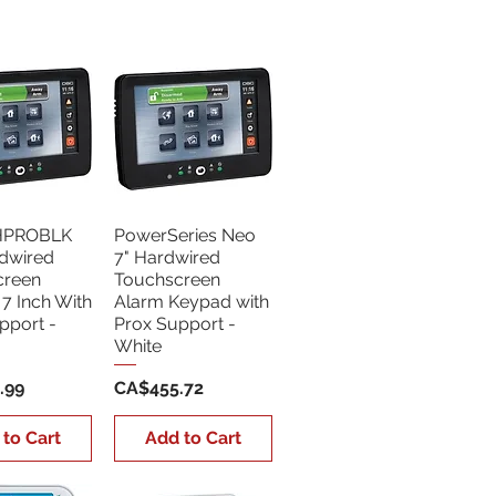
Sort by:
Newest
HPROBLK
PowerSeries Neo
dwired
7" Hardwired
creen
Touchscreen
7 Inch With
Alarm Keypad with
pport -
Prox Support -
White
Price
.99
CA$455.72
 to Cart
Add to Cart