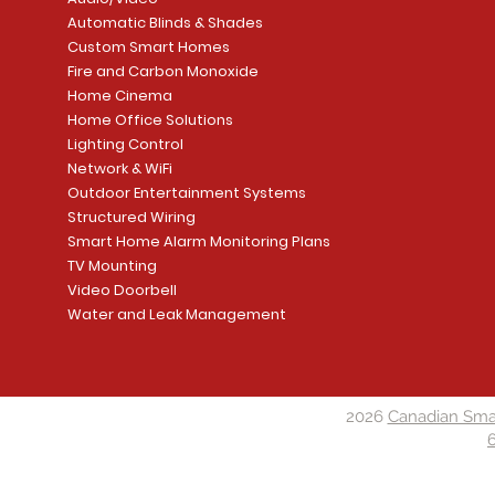
Automatic Blinds & Shades
Custom Smart Homes
Fire and Carbon Monoxide
Home Cinema
Home Office Solutions
Lighting Control
Network & WiFi
Outdoor Entertainment Systems
Structured Wiring
Smart Home Alarm Monitoring Plans
TV Mounting
Video Doorbell
Water and Leak Management
2026
Canadian Sma