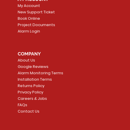
My Account
New Support Ticket
Book Online
Project Documents
Alarm Login
COMPANY
About Us
Google Reviews
Alarm Monitoring Terms
Installation Terms
Returns Policy
Privacy Policy
Careers & Jobs
FAQs
Contact Us