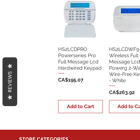
HS2LCDPRO
HS2LCDWF9
Powerseries Pro
Wireless Full
Full Message Lcd
Message Lcd
Hardwired Keypad
Powerg 2-W
REVIEWS
Wire-Free K
Price
CA$195.07
- White
Price
CA$263.92
Add to Cart
Add to Ca
STORE CATEGORIES