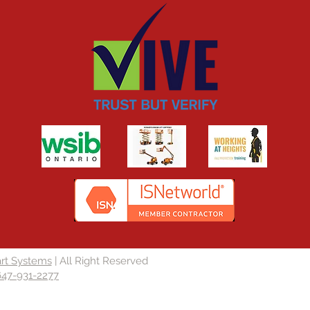
rt Systems
| All Right Reserved
647-931-2277