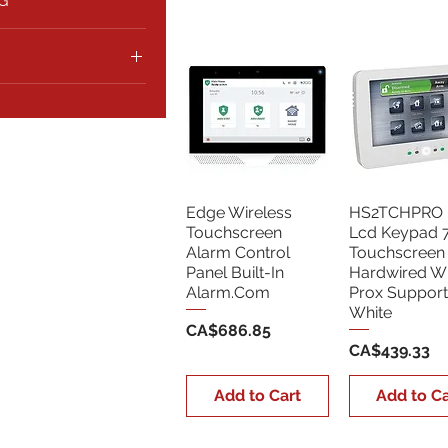
G
5
CA$687
Edge Wireless
HS2TCHPRO 
Touchscreen
Lcd Keypad 7 
Alarm Control
Touchscreen
Panel Built-In
Hardwired Wi
Alarm.Com
Prox Support
White
Price
CA$686.85
Price
CA$439.33
Add to Cart
Add to Ca