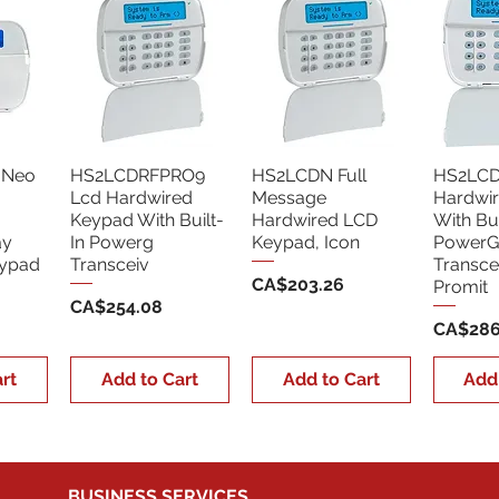
 Neo
HS2LCDRFPRO9
HS2LCDN Full
HS2LCD
Lcd Hardwired
Message
Hardwi
Keypad With Built-
Hardwired LCD
With Bui
ay
In Powerg
Keypad, Icon
PowerG
eypad
Transceiv
Transce
Price
CA$203.26
Promit
Price
CA$254.08
Price
CA$286
rt
Add to Cart
Add to Cart
Add
BUSINESS SERVICES