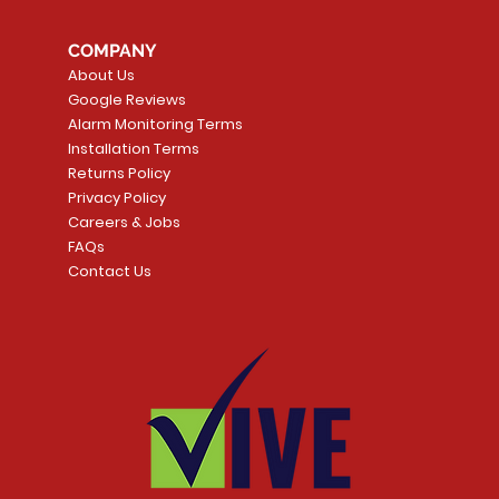
COMPANY
About Us
Google Reviews
Alarm Monitoring Terms
Installation Terms
Returns Policy
Privacy Policy
Careers & Jobs
FAQs
Contact Us