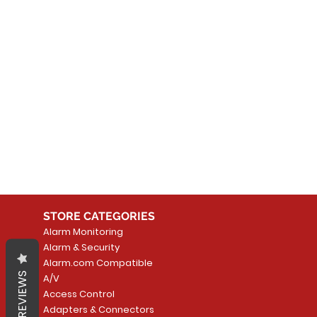
No
In the meantime, you can
STORE CATEGORIES
Alarm Monitoring
Alarm & Security
Alarm.com Compatible
REVIEWS
A/V
Access Control
Adapters & Connectors