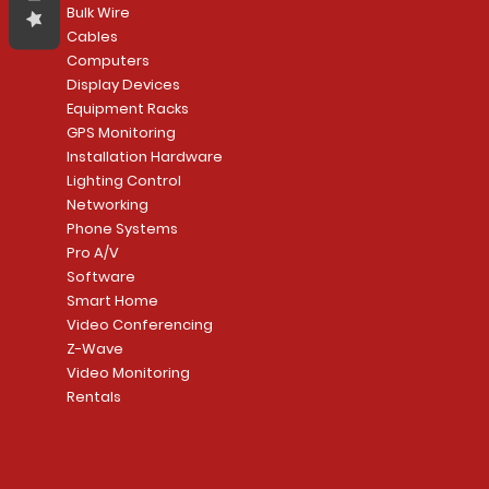
Bulk Wire
Cables
Computers
Display Devices
Equipment Racks
GPS Monitoring
Installation Hardware
Lighting Control
Networking
Phone Systems
Pro A/V
Software
Smart Home
Video Conferencing
Z-Wave
Video Monitoring
Rentals