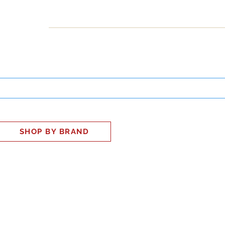
INESS
SMART HOME
SHOP
CLIENT PORTAL
S
SHOP BY BRAND