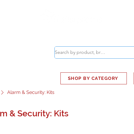
ABOUT
SMART BUS
SHOP BY CATEGORY
Alarm & Security: Kits
m & Security: Kits