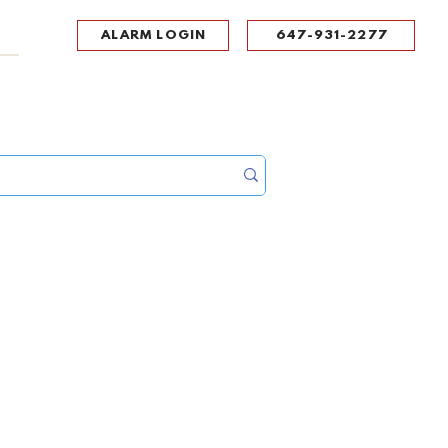
ALARM LOGIN
647-931-2277
UPPORT
CONTACT
Portal Log In