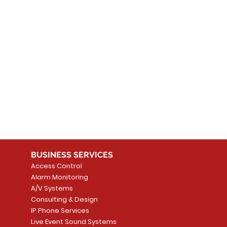
 products here yet...
 choose a different category to continue shopping.
BUSINESS SERVICES
Access Control
Alarm Monitoring
A/V Systems
Consulting & Design
IP Phone Services
Live Event Sound Systems