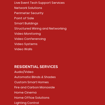
Live Event Tech Support Services
Network Solutions
Perimeter Security
Point of Sale
Smart Buildings
Structured Wiring and Networking
Video Monitoring
Video Conferencing
Video Systems
Video Walls
RESIDENTIAL SERVICES
Audio/Video
Automatic Blinds & Shades
Custom Smart Homes
Fire and Carbon Monoxide
Home Cinema
Home Office Solutions
Lighting Control