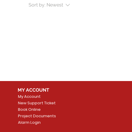
Sort by:
Newest
MY ACCOUNT
My Account
New Support Ticket
Book Online
Project Documents
Alarm Login