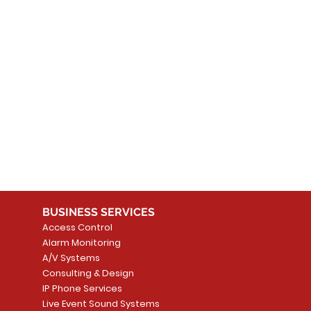
 products here yet...
 choose a different category to continue shopping.
BUSINESS SERVICES
Access Control
Alarm Monitoring
A/V Systems
Consulting & Design
IP Phone Services
Live Event Sound Systems