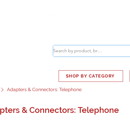
ABOUT
SMART BUS
SHOP BY CATEGORY
Adapters & Connectors: Telephone
pters & Connectors: Telephone