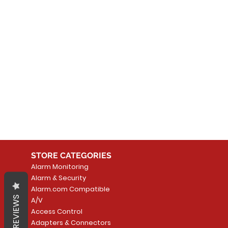
No
In the meantime, you can
STORE CATEGORIES
Alarm Monitoring
Alarm & Security
Alarm.com Compatible
REVIEWS
A/V
Access Control
Adapters & Connectors