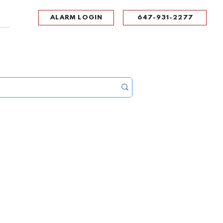
ALARM LOGIN
647-931-2277
UPPORT
CONTACT
Portal Log In