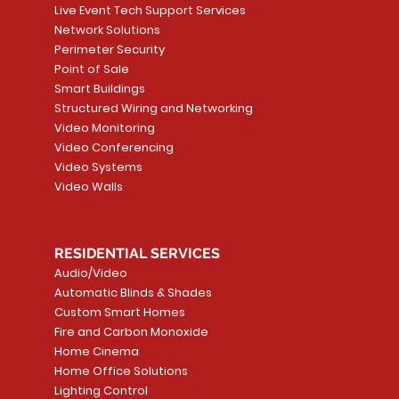
Live Event Tech Support Services
Network Solutions
Perimeter Security
Point of Sale
Smart Buildings
Structured Wiring and Networking
Video Monitoring
Video Conferencing
Video Systems
Video Walls
RESIDENTIAL SERVICES
Audio/Video
Automatic Blinds & Shades
Custom Smart Homes
Fire and Carbon Monoxide
Home Cinema
Home Office Solutions
Lighting Control