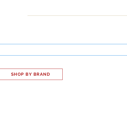
INESS
SMART HOME
SHOP
CLIENT PORTAL
S
SHOP BY BRAND