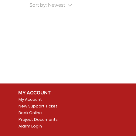
Sort by:
Newest
MY ACCOUNT
My Account
New Support Ticket
Book Online
Project Documents
Alarm Login