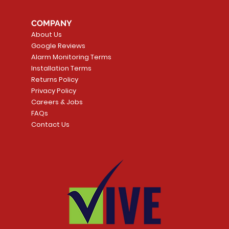
COMPANY
About Us
Google Reviews
Alarm Monitoring Terms
Installation Terms
Returns Policy
Privacy Policy
Careers & Jobs
FAQs
Contact Us