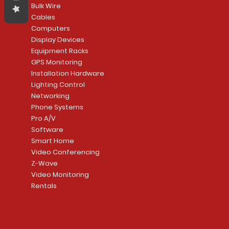
Bulk Wire
Cables
Computers
Display Devices
Equipment Racks
GPS Monitoring
Installation Hardware
Lighting Control
Networking
Phone Systems
Pro A/V
Software
Smart Home
Video Conferencing
Z-Wave
Video Monitoring
Rentals