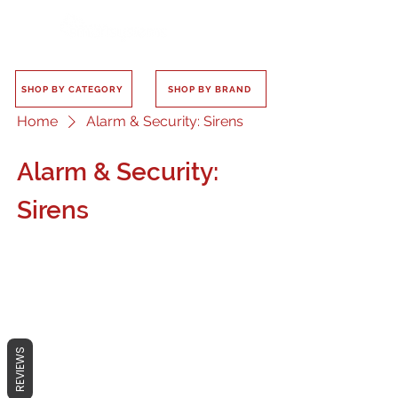
SHOP BY CATEGORY
SHOP BY BRAND
Home
Alarm & Security: Sirens
Alarm & Security:
Sirens
No products here yet...
REVIEWS
In the meantime, you can choose a
different category to continue