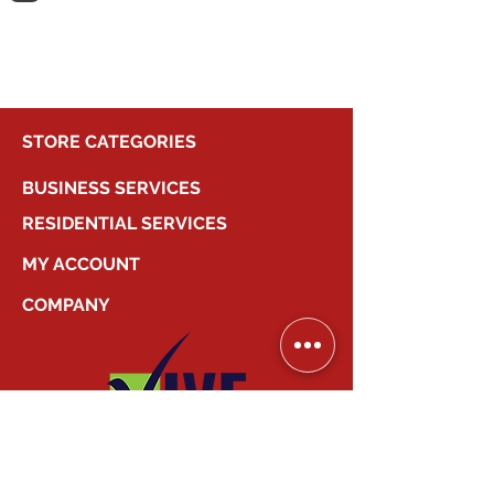
shopping.
STORE CATEGORIES
BUSINESS SERVICES
RESIDENTIAL SERVICES
MY ACCOUNT
COMPANY