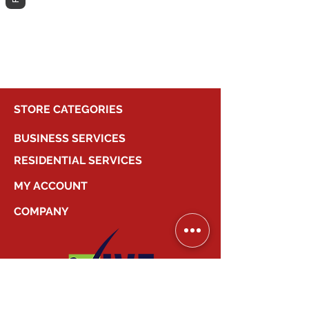
different category to continue
shopping.
STORE CATEGORIES
BUSINESS SERVICES
RESIDENTIAL SERVICES
MY ACCOUNT
COMPANY