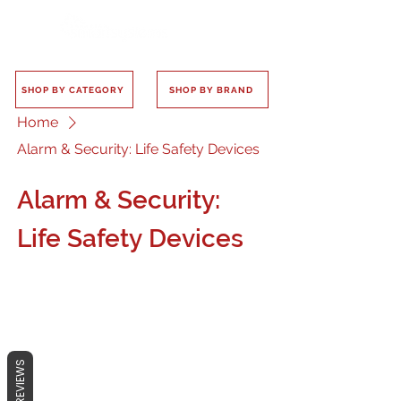
SHOP BY CATEGORY
SHOP BY BRAND
Home
Alarm & Security: Life Safety Devices
Alarm & Security:
Life Safety Devices
No products here yet...
REVIEWS
In the meantime, you can choose a