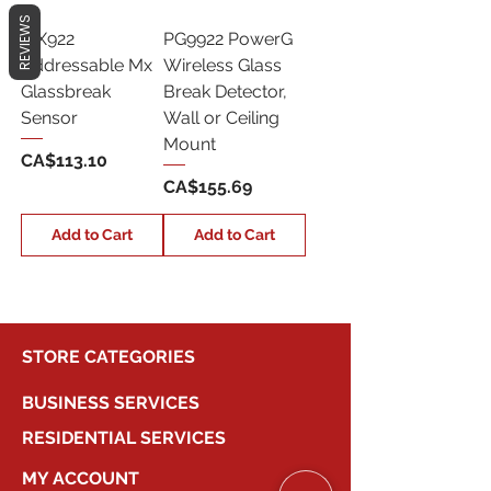
REVIEWS
MX922
PG9922 PowerG
Addressable Mx
Wireless Glass
Glassbreak
Break Detector,
Sensor
Wall or Ceiling
Mount
Price
CA$113.10
Price
CA$155.69
Add to Cart
Add to Cart
STORE CATEGORIES
BUSINESS SERVICES
RESIDENTIAL SERVICES
MY ACCOUNT