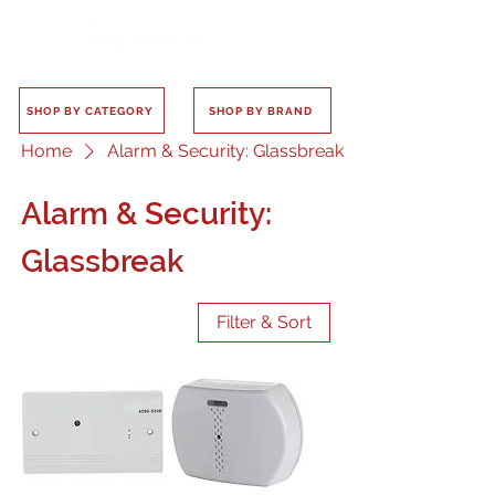
SHOP BY CATEGORY
SHOP BY BRAND
Home
Alarm & Security: Glassbreak
Alarm & Security:
Glassbreak
Filter & Sort