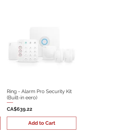
Sort by:
Newest
Ring - Alarm Pro Security Kit
(Built-in eero)
Price
CA$639.22
Add to Cart