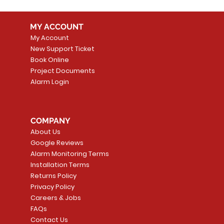
MY ACCOUNT
My Account
New Support Ticket
Book Online
Project Documents
Alarm Login
COMPANY
About Us
Google Reviews
Alarm Monitoring Terms
Installation Terms
Returns Policy
Privacy Policy
Careers & Jobs
FAQs
Contact Us