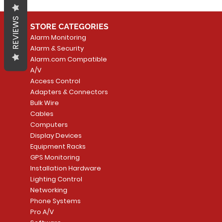
REVIEWS
STORE CATEGORIES
Alarm Monitoring
Alarm & Security
Alarm.com Compatible
A/V
Access Control
Adapters & Connectors
Bulk Wire
Cables
Computers
Display Devices
Equipment Racks
GPS Monitoring
Installation Hardware
Lighting Control
Networking
Phone Systems
Pro A/V