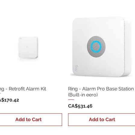
ng - Retrofit Alarm Kit
Ring - Alarm Pro Base Station
(Built-in eero)
ice
$170.42
Price
CA$531.46
Add to Cart
Add to Cart