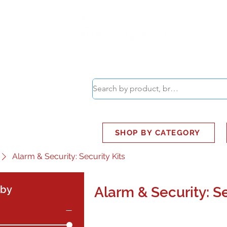
ABOUT
SMART BUS
SHOP BY CATEGORY
Alarm & Security: Security Kits
 by
Alarm & Security: Se