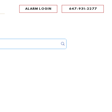
ALARM LOGIN
647-931-2277
UPPORT
CONTACT
Portal Log In