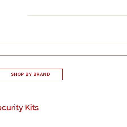
INESS
SMART HOME
SHOP
CLIENT PORTAL
S
SHOP BY BRAND
curity Kits