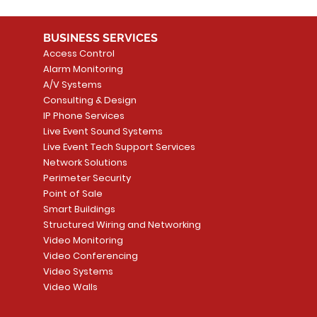
BUSINESS SERVICES
Access Control
Alarm Monitoring
A/V Systems
Consulting & Design
IP Phone Services
Live Event Sound Systems
Live Event Tech Support Services
Network Solutions
Perimeter Security
Point of Sale
Smart Buildings
Structured Wiring and Networking
Video Monitoring
Video Conferencing
Video Systems
Video Walls