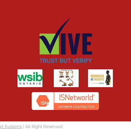
rt Systems
| All Right Reserved