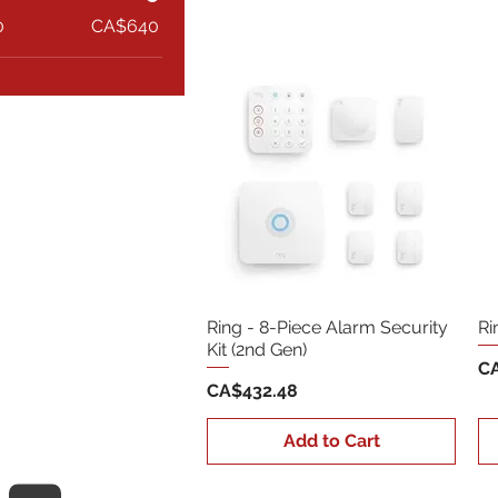
0
CA$640
Ring - 8-Piece Alarm Security
Ri
Kit (2nd Gen)
Pr
CA
Price
CA$432.48
Add to Cart