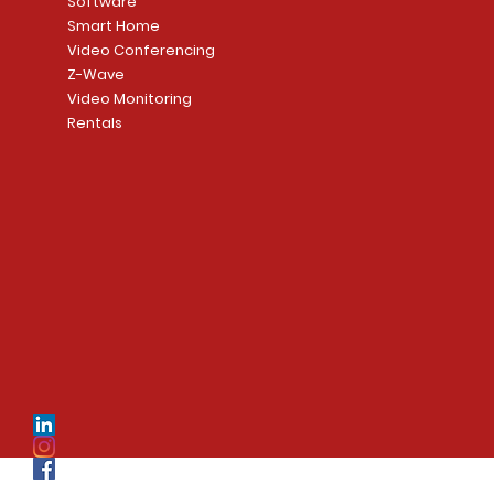
Software
Smart Home
Video Conferencing
Z-Wave
Video Monitoring
Rentals