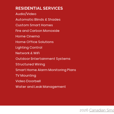
RESIDENTIAL SERVICES
Audio/Video
Automatic Blinds & Shades
Custom Smart Homes
Fire and Carbon Monoxide
Home Cinema
Home Office Solutions
Lighting Control
Network & WiFi
Outdoor Entertainment Systems
Structured Wiring
Smart Home Alarm Monitoring Plans
TV Mounting
Video Doorbell
Water and Leak Management
2026
Canadian Sma