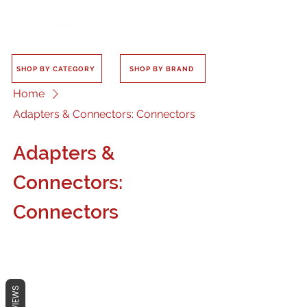
SHOP BY CATEGORY
SHOP BY BRAND
Home
Adapters & Connectors: Connectors
Adapters &
Connectors:
Connectors
REVIEWS