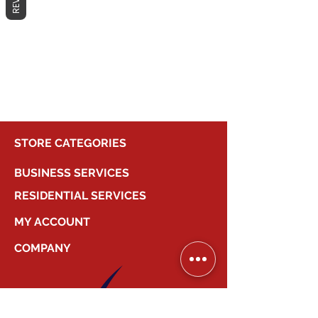
No products here yet...
In the meantime, you can choose a
different category to continue
shopping.
STORE CATEGORIES
BUSINESS SERVICES
RESIDENTIAL SERVICES
MY ACCOUNT
COMPANY