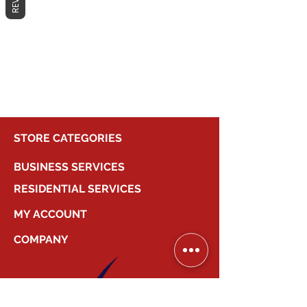
No products here yet...
In the meantime, you can choose a
different category to continue
shopping.
STORE CATEGORIES
BUSINESS SERVICES
RESIDENTIAL SERVICES
MY ACCOUNT
COMPANY