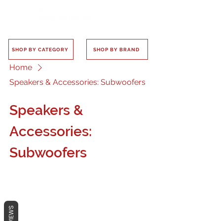
SHOP BY CATEGORY
SHOP BY BRAND
Home
Speakers & Accessories: Subwoofers
Speakers &
Accessories:
Subwoofers
REVIEWS