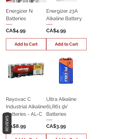
Energizer N
Energizer 23A
Batteries
Alkaline Battery
Price
Price
CA$4.99
CA$4.99
Add to Cart
Add to Cart
Rayovac C
Ultra Alkaline
Industrial Alkaline
6LR61 9V
Batteries - AL-C
Batteries
REVIEWS
Price
Price
CA$8.99
CA$3.99