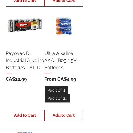
Add to Cart
Add to Cart
Rayovac D
Ultra Alkaline
Industrial Alkaline
AAA LR03 1.5V
Batteries - AL-D
Batteries
Price
Sale Price
CA$12.99
From
CA$4.99
Pack of 4
Pack of 24
Add to Cart
Add to Cart