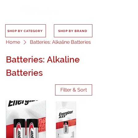
SHOP BY CATEGORY
SHOP BY BRAND
Home
Batteries: Alkaline Batteries
Batteries: Alkaline
Batteries
Filter & Sort