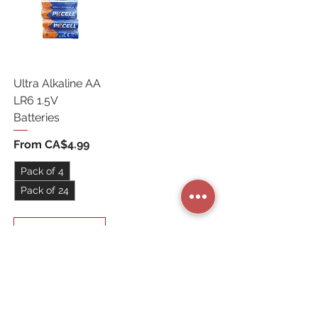
Ultra Alkaline AA
LR6 1.5V
Batteries
Sale Price
From
CA$4.99
Pack of 4
Pack of 24
Add to Cart
STORE CATEGORIES