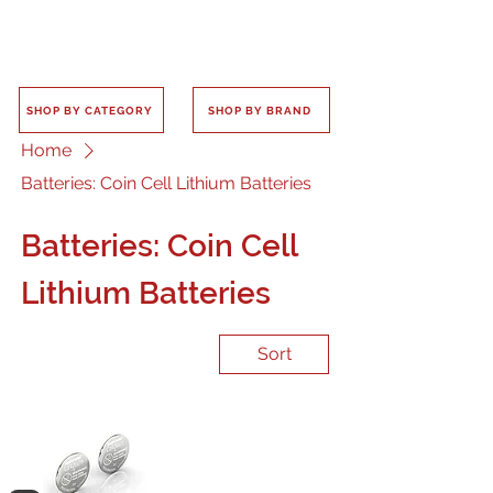
SHOP BY CATEGORY
SHOP BY BRAND
Home
Batteries: Coin Cell Lithium Batteries
Batteries: Coin Cell
Lithium Batteries
Sort