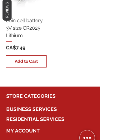
REVIEWS
coin cell battery
3V size CR2025
Lithium
Price
CA$7.49
Add to Cart
STORE CATEGORIES
BUSINESS SERVICES
RESIDENTIAL SERVICES
MY ACCOUNT