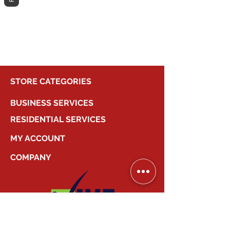
different category to continue
shopping.
STORE CATEGORIES
BUSINESS SERVICES
RESIDENTIAL SERVICES
MY ACCOUNT
COMPANY