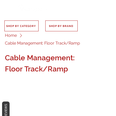
SHOP BY CATEGORY
SHOP BY BRAND
Home
Cable Management: Floor Track/Ramp
Cable Management:
Floor Track/Ramp
No products here yet...
REVIEWS
In the meantime, you can choose a